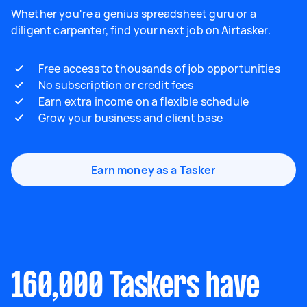
Whether you're a genius spreadsheet guru or a
diligent carpenter, find your next job on Airtasker.
Free access to thousands of job opportunities
No subscription or credit fees
Earn extra income on a flexible schedule
Grow your business and client base
Earn money as a Tasker
160,000 Taskers have