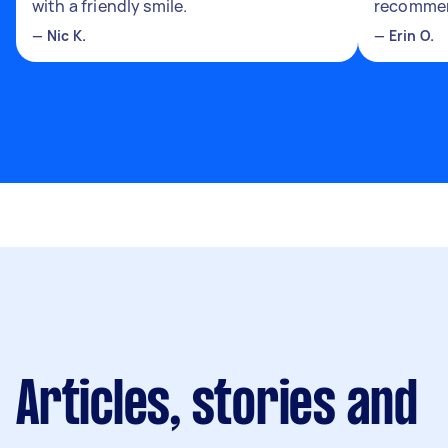
with a friendly smile.
recomme
—
Nic K.
—
Erin O.
Articles, stories and