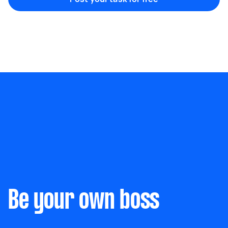
Marketing & design
Help with website
Something else
Wall mount art and paintings
Be your own boss