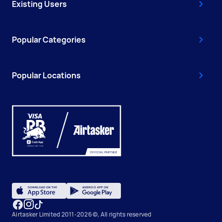
Existing Users
Popular Categories
Popular Locations
Airtasker Limited 2011-2026 ©, All rights reserved