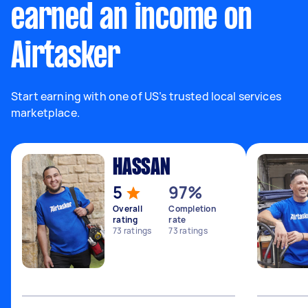
earned an income on
Airtasker
Start earning with one of US’s trusted local services
marketplace.
HASSAN
5
97%
Overall
Completion
rating
rate
73
ratings
73
ratings