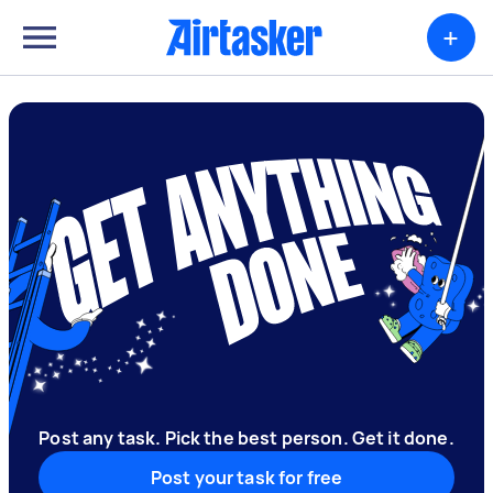
+
Post any task. Pick the best person. Get it done.
Post your task for free