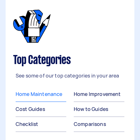
Top Categories
See some of our top categories in your area
Home Maintenance
Home Improvement
Cost Guides
How to Guides
Checklist
Comparisons