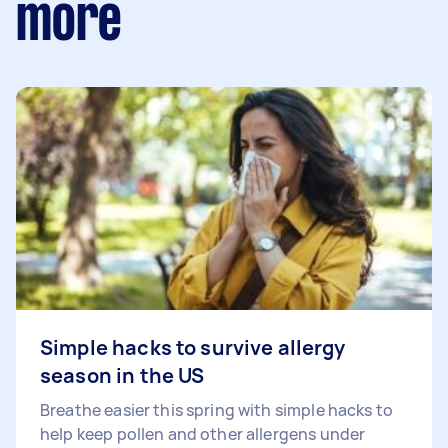
more
Simple hacks to survive allergy
season in the US
Breathe easier this spring with simple hacks to
help keep pollen and other allergens under