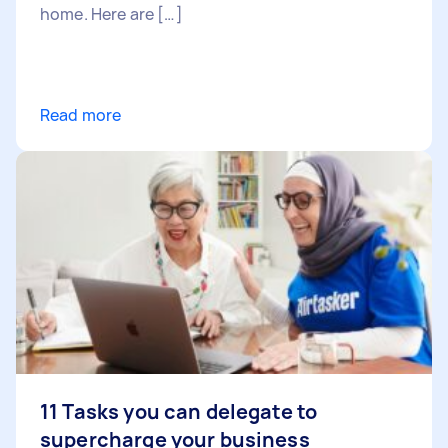
home. Here are […]
Read more
11 Tasks you can delegate to
supercharge your business