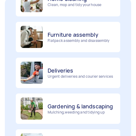
Furniture assembly
Flatpack assembly and disassembly
Deliveries
Urgent deliveries and courier services
Gardening & landscaping
Mulching,weeding and tidying up
Movers
Painting