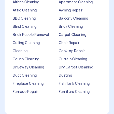
Airbnb Cleaning
Apartment Cleaning
Attic Cleaning
Awning Repair
BBQ Cleaning
Balcony Cleaning
Blind Cleaning
Brick Cleaning
Brick Rubble Removal
Carpet Cleaning
Ceiling Cleaning
Chair Repair
Cleaning
Cooktop Repair
Couch Cleaning
Curtain Cleaning
Driveway Cleaning
Dry Carpet Cleaning
Duct Cleaning
Dusting
Fireplace Cleaning
Fish Tank Cleaning
Furnace Repair
Furniture Cleaning
Furniture Repair
Gutter Cleaning
HVAC Repair
Heater Maintenance