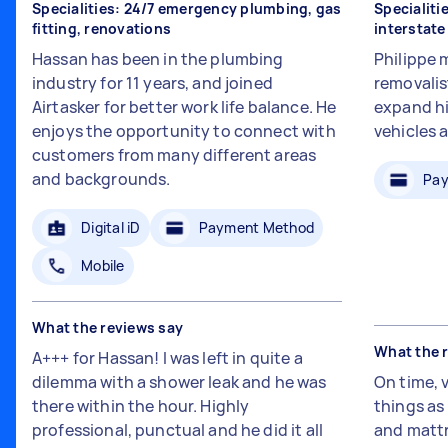
Specialities: 24/7 emergency plumbing, gas
Specialiti
fitting, renovations
interstat
Hassan has been in the plumbing
Philippe 
industry for 11 years, and joined
removalis
Airtasker for better work life balance. He
expand hi
enjoys the opportunity to connect with
vehicles 
customers from many different areas
and backgrounds.
Pay
Digital iD
Payment Method
Mobile
What the reviews say
What the 
A+++ for Hassan! I was left in quite a
dilemma with a shower leak and he was
On time, 
there within the hour. Highly
things a
professional, punctual and he did it all
and mattr