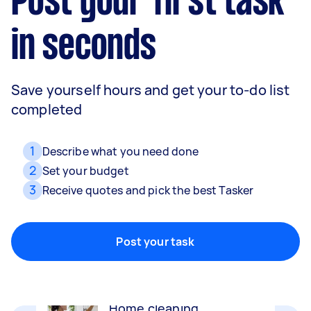
Post your first task
in seconds
Save yourself hours and get your to-do list
completed
1
Describe what you need done
2
Set your budget
3
Receive quotes and pick the best Tasker
Movers
Packing, wrapping, moving and more!
Post your task
Home cleaning
Clean, mop and tidy your house