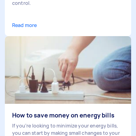
control.
Read more
How to save money on energy bills
If you’re looking to minimize your energy bills,
you can start by making small changes to your