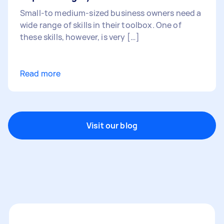
Small-to medium-sized business owners need a
wide range of skills in their toolbox. One of
these skills, however, is very […]
Read more
Visit our blog