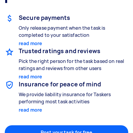
Gardening & landscaping
Something else
Mulching,weeding and tidying up
Wall mount art and paintings
Secure payments
Only release payment when the task is
completed to your satisfaction
Painting
read more
Interior and exterior wall painting
Trusted ratings and reviews
Pick the right person for the task based on real
ratings and reviews from other users
Handyperson
read more
Help with home maintenance
Insurance for peace of mind
We provide liability insurance for Taskers
performing most task activities
read more
Business & admin
Help with accounting and tax returns
Post your task for free