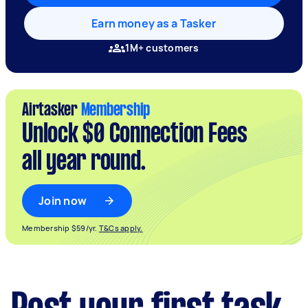
Earn money as a Tasker
1M+ customers
Airtasker
Membership
Unlock $0 Connection Fees
all year round.
Join now
Membership $59/yr.
T&Cs apply.