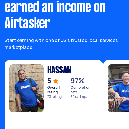
earned an income on
Airtasker
Start earning with one of US’s trusted local services
marketplace.
HASSAN
5
97%
Overall
Completion
rating
rate
73
ratings
73
ratings