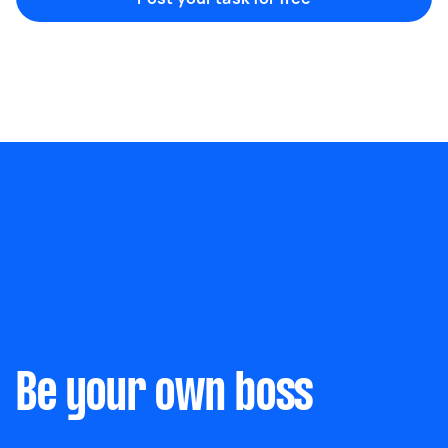
Marketing & design
Help with website
Something else
Wall mount art and paintings
Be your own boss