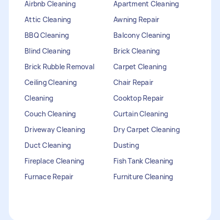
Airbnb Cleaning
Apartment Cleaning
Attic Cleaning
Awning Repair
BBQ Cleaning
Balcony Cleaning
Blind Cleaning
Brick Cleaning
Brick Rubble Removal
Carpet Cleaning
Ceiling Cleaning
Chair Repair
Cleaning
Cooktop Repair
Couch Cleaning
Curtain Cleaning
Driveway Cleaning
Dry Carpet Cleaning
Duct Cleaning
Dusting
Fireplace Cleaning
Fish Tank Cleaning
Furnace Repair
Furniture Cleaning
Furniture Repair
Gutter Cleaning
HVAC Repair
Heater Maintenance