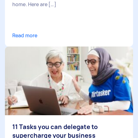
home. Here are […]
Read more
11 Tasks you can delegate to
supercharge your business