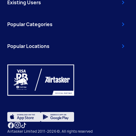
Existing Users
Popular Categories
Popular Locations
Airtasker Limited 2011-2026 ©, All rights reserved