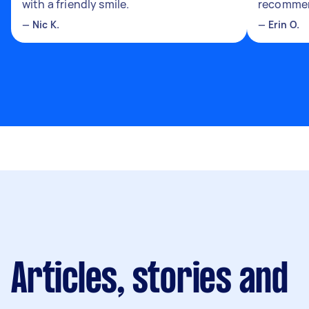
with a friendly smile.
recomme
—
Nic K.
—
Erin O.
Articles, stories and