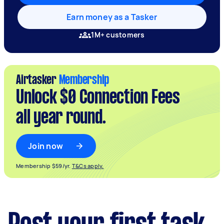
Earn money as a Tasker
1M+ customers
Airtasker
Membership
Unlock $0 Connection Fees
all year round.
Join now
Membership $59/yr.
T&Cs apply.