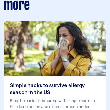
more
Simple hacks to survive allergy
season in the US
Breathe easier this spring with simple hacks to
help keep pollen and other allergens under