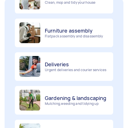
Furniture assembly
Flatpack assembly and disassembly
Deliveries
Urgent deliveries and courier services
Gardening & landscaping
Mulching,weeding and tidying up
Movers
Painting