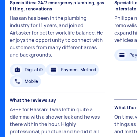
Specialities: 24/7 emergency plumbing, gas
Specialiti
fitting, renovations
interstat
Hassan has been in the plumbing
Philippe 
industry for 11 years, and joined
removalis
Airtasker for better work life balance. He
expand hi
enjoys the opportunity to connect with
vehicles 
customers from many different areas
and backgrounds.
Pay
Digital iD
Payment Method
Mobile
What the reviews say
What the 
A+++ for Hassan! I was left in quite a
dilemma with a shower leak and he was
On time, 
there within the hour. Highly
things a
professional, punctual and he did it all
and mattr