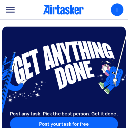
+
Post any task. Pick the best person. Get it done.
Post your task for free