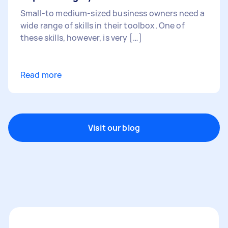
Small-to medium-sized business owners need a
wide range of skills in their toolbox. One of
these skills, however, is very […]
Read more
Visit our blog