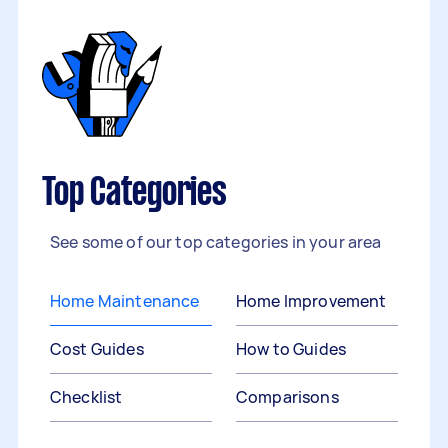
Top Categories
See some of our top categories in your area
Home Maintenance
Home Improvement
Cost Guides
How to Guides
Checklist
Comparisons