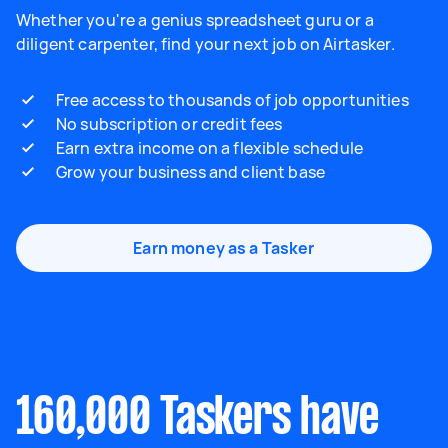
Whether you're a genius spreadsheet guru or a
diligent carpenter, find your next job on Airtasker.
Free access to thousands of job opportunities
No subscription or credit fees
Earn extra income on a flexible schedule
Grow your business and client base
Earn money as a Tasker
160,000 Taskers have