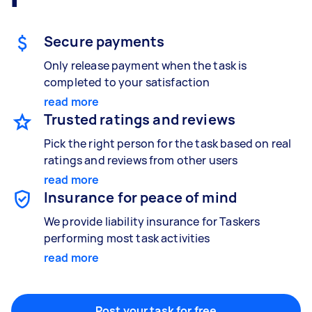
Gardening & landscaping
Something else
Mulching,weeding and tidying up
Wall mount art and paintings
Secure payments
Only release payment when the task is
completed to your satisfaction
Painting
read more
Interior and exterior wall painting
Trusted ratings and reviews
Pick the right person for the task based on real
ratings and reviews from other users
Handyperson
read more
Help with home maintenance
Insurance for peace of mind
We provide liability insurance for Taskers
performing most task activities
Business & admin
read more
Help with accounting and tax returns
Post your task for free