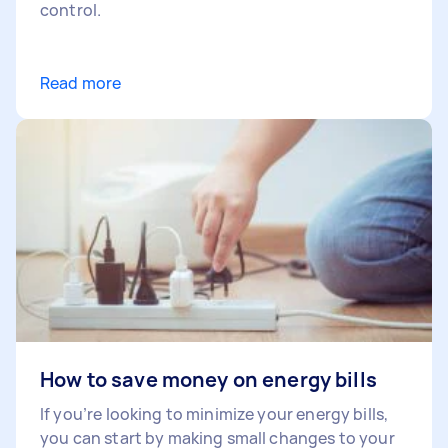
control.
Read more
How to save money on energy bills
If you’re looking to minimize your energy bills,
you can start by making small changes to your