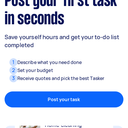
Post your first task
in seconds
Save yourself hours and get your to-do list
completed
1
Describe what you need done
2
Set your budget
3
Receive quotes and pick the best Tasker
Movers
Packing, wrapping, moving and more!
Post your task
Home cleaning
Clean, mop and tidy your house