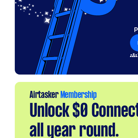
P
Airtasker
Membership
Unlock $0 Connec
all year round.