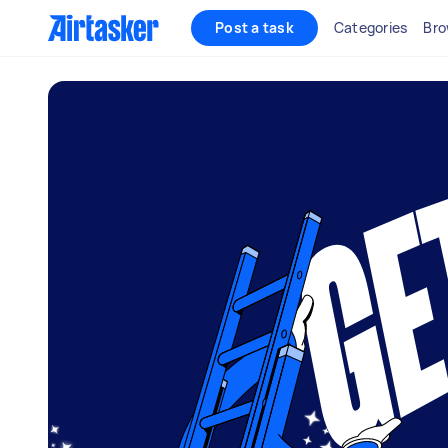
Post a task
Categories
Bro