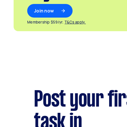
Join now
Membership $59/yr.
T&Cs apply.
Post your fir
task in