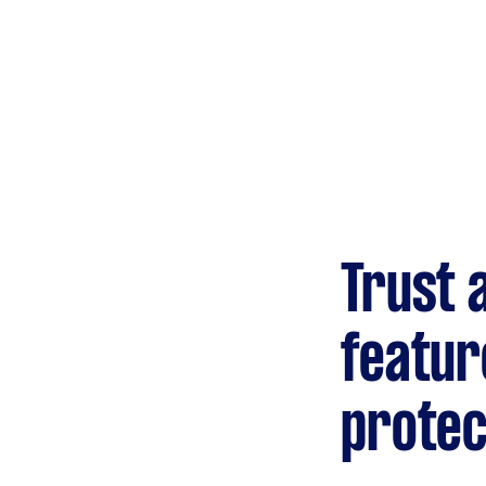
Gardening &
landscaping
Mulching,weeding and
tidying up
Handyperson
Help with home maintenance
Trust 
Marketing & design
Help with website
featur
protec