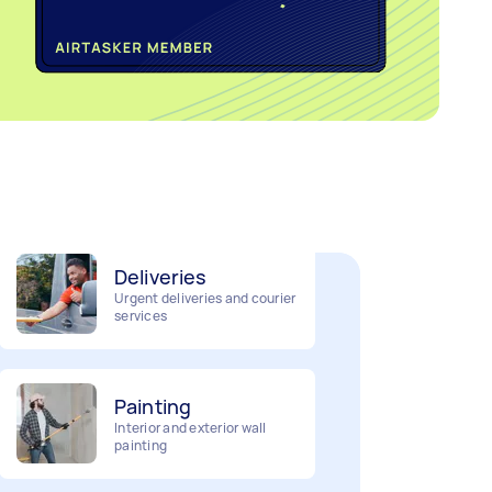
Home cleaning
Clean, mop and tidy your
house
Deliveries
Urgent deliveries and courier
services
Painting
Interior and exterior wall
painting