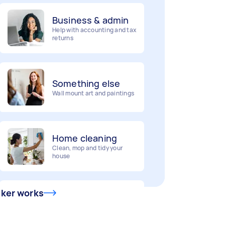
Business & admin
Help with accounting and tax
returns
Something else
Wall mount art and paintings
Home cleaning
Clean, mop and tidy your
house
Deliveries
sker works
Urgent deliveries and courier
services