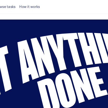
wse tasks
How it works