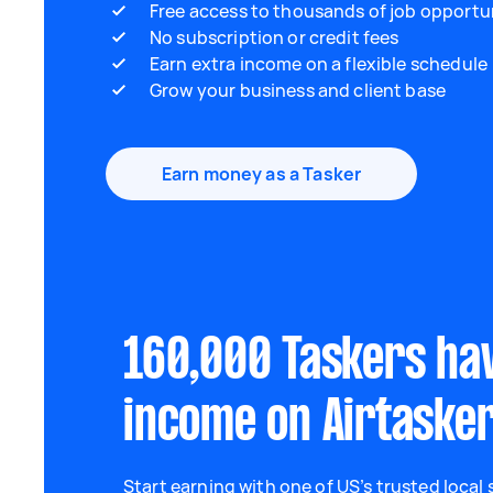
Free access to thousands of job opportu
No subscription or credit fees
Earn extra income on a flexible schedule
Grow your business and client base
Earn money as a Tasker
160,000 Taskers ha
income on Airtaske
Start earning with one of US’s trusted local