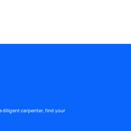
 diligent carpenter, find your