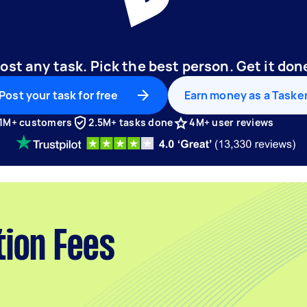
ost any task. Pick the best person. Get it don
Post your task for free
Earn money as a Taske
1M+ customers
2.5M+ tasks done
4M+ user reviews
tion Fees