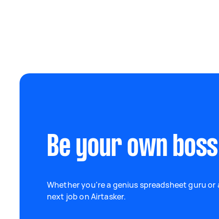
Be your own boss
Whether you're a genius spreadsheet guru or a
next job on Airtasker.