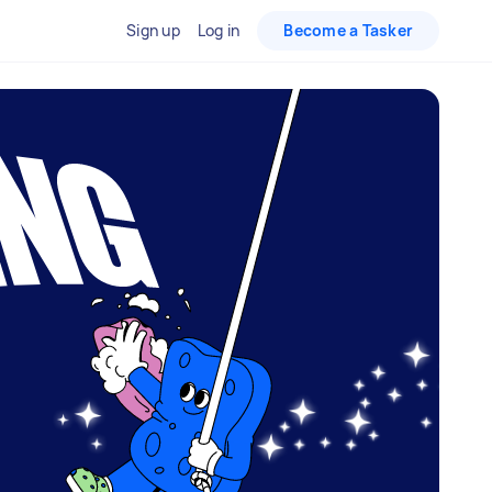
Sign up
Log in
Become a Tasker