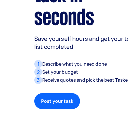
seconds
Save yourself hours and get your 
list completed
1
Describe what you need done
2
Set your budget
3
Receive quotes and pick the best Taske
Post your task