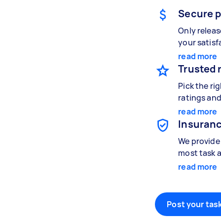
Secure 
Only relea
your satisf
read more
Trusted 
Pick the ri
ratings and
read more
Insuranc
We provide 
most task a
read more
Post your task