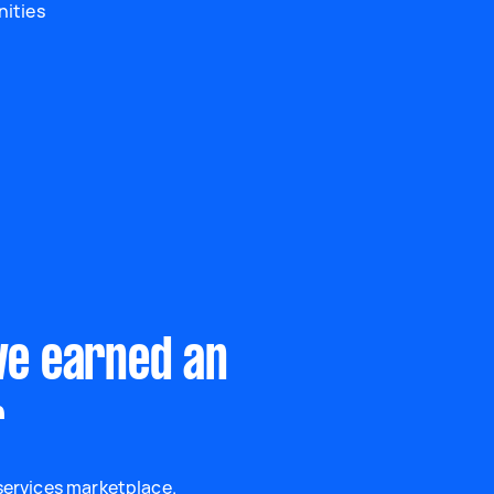
nities
ve earned an
r
 services marketplace.