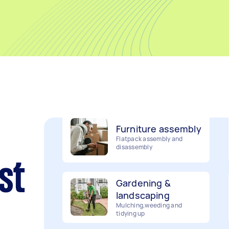
Movers
Packing, wrapping, moving
and more!
Furniture assembly
Flatpack assembly and
disassembly
Gardening &
st
landscaping
Mulching,weeding and
tidying up