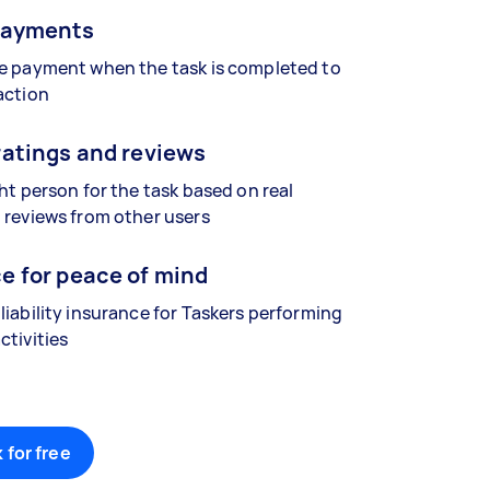
payments
se payment when the task is completed to
action
ratings and reviews
ght person for the task based on real
 reviews from other users
e for peace of mind
liability insurance for Taskers performing
ctivities
 for free