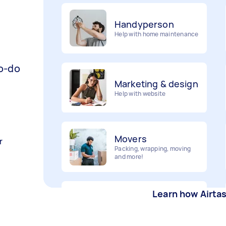
Handyperson
Help with home maintenance
to-do
Marketing & design
Help with website
Movers
Packing, wrapping, moving
r
and more!
Furniture assembly
Learn how Airta
Flatpack assembly and
disassembly