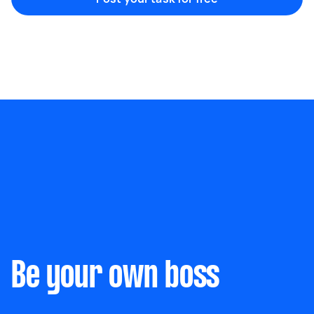
Marketing & design
Help with website
Something else
Wall mount art and paintings
Be your own boss