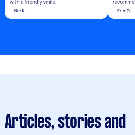
with a friendly smile.
recomme
—
Nic K.
—
Erin O.
Articles, stories and