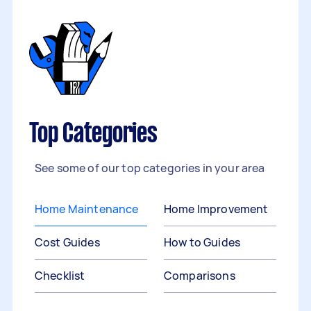
Top Categories
See some of our top categories in your area
Home Maintenance
Home Improvement
Cost Guides
How to Guides
Checklist
Comparisons