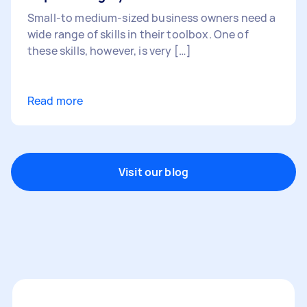
Small-to medium-sized business owners need a
wide range of skills in their toolbox. One of
these skills, however, is very […]
Read more
Visit our blog