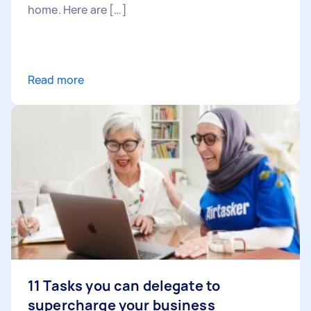
home. Here are […]
Read more
11 Tasks you can delegate to
supercharge your business