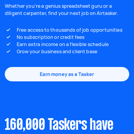
Whether you're a genius spreadsheet guru or a
diligent carpenter, find your next job on Airtasker.
Free access to thousands of job opportunities
No subscription or credit fees
Earn extra income on a flexible schedule
Grow your business and client base
Earn money as a Tasker
160,000 Taskers have