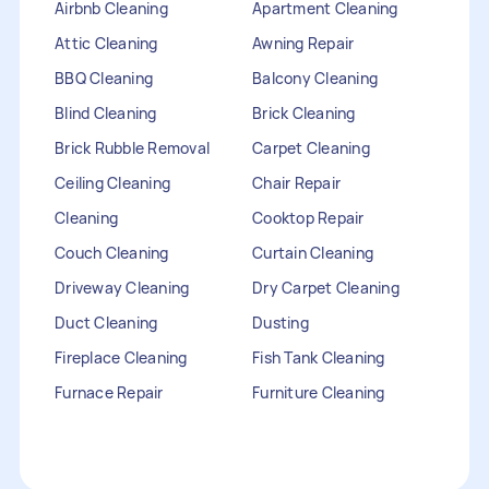
Airbnb Cleaning
Apartment Cleaning
Attic Cleaning
Awning Repair
BBQ Cleaning
Balcony Cleaning
Blind Cleaning
Brick Cleaning
Brick Rubble Removal
Carpet Cleaning
Ceiling Cleaning
Chair Repair
Cleaning
Cooktop Repair
Couch Cleaning
Curtain Cleaning
Driveway Cleaning
Dry Carpet Cleaning
Duct Cleaning
Dusting
Fireplace Cleaning
Fish Tank Cleaning
Furnace Repair
Furniture Cleaning
Furniture Repair
Gutter Cleaning
HVAC Repair
Heater Maintenance