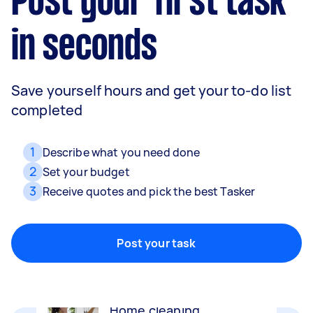
Post your first task
in seconds
Save yourself hours and get your to-do list
completed
1
Describe what you need done
2
Set your budget
3
Receive quotes and pick the best Tasker
Movers
Packing, wrapping, moving and more!
Post your task
Home cleaning
Clean, mop and tidy your house