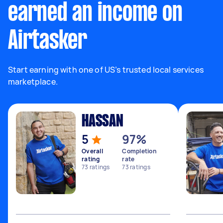
earned an income on
Airtasker
Start earning with one of US’s trusted local services
marketplace.
HASSAN
5
97%
Overall
Completion
rating
rate
73
ratings
73
ratings