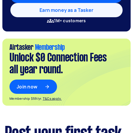
Earn money as a Tasker
1M+ customers
Airtasker
Membership
Unlock $0 Connection Fees
all year round.
Join now
Membership $59/yr.
T&Cs apply.