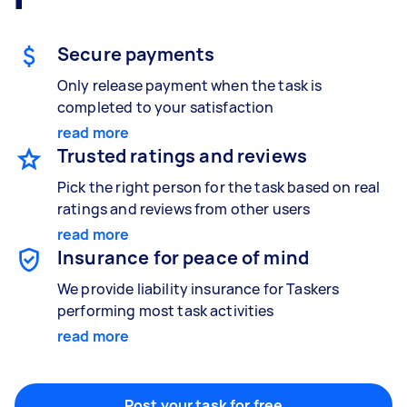
Gardening & landscaping
Something else
Mulching,weeding and tidying up
Wall mount art and paintings
Secure payments
Only release payment when the task is
completed to your satisfaction
Painting
read more
Interior and exterior wall painting
Trusted ratings and reviews
Pick the right person for the task based on real
ratings and reviews from other users
Handyperson
read more
Help with home maintenance
Insurance for peace of mind
We provide liability insurance for Taskers
performing most task activities
read more
Business & admin
Help with accounting and tax returns
Post your task for free