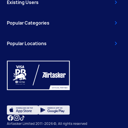
Existing Users
Popular Categories
Popular Locations
Airtasker Limited 2011-2026 ©, All rights reserved