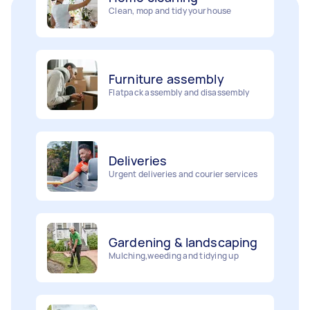
Furniture assembly
Flatpack assembly and disassembly
Deliveries
Urgent deliveries and courier services
Gardening & landscaping
Mulching,weeding and tidying up
Movers
Painting