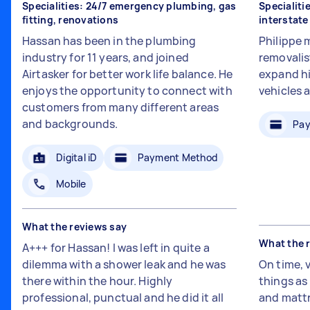
Specialities: 24/7 emergency plumbing, gas
Specialiti
fitting, renovations
interstat
Hassan has been in the plumbing
Philippe 
industry for 11 years, and joined
removalis
Airtasker for better work life balance. He
expand hi
enjoys the opportunity to connect with
vehicles 
customers from many different areas
and backgrounds.
Pay
Digital iD
Payment Method
Mobile
What the reviews say
What the 
A+++ for Hassan! I was left in quite a
dilemma with a shower leak and he was
On time, 
there within the hour. Highly
things a
professional, punctual and he did it all
and mattr