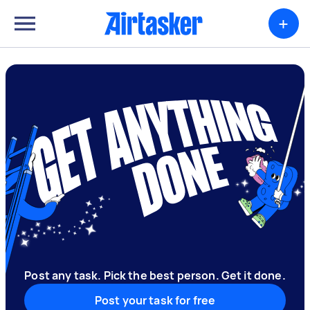
+
Post any task. Pick the best person. Get it done.
Post your task for free