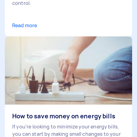
control.
Read more
How to save money on energy bills
If you’re looking to minimize your energy bills,
you can start by making small changes to your