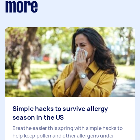
more
Simple hacks to survive allergy
season in the US
Breathe easier this spring with simple hacks to
help keep pollen and other allergens under