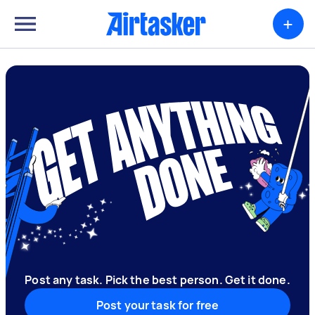
+
Post any task. Pick the best person. Get it done.
Post your task for free