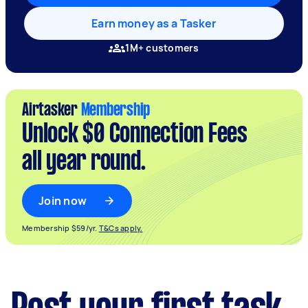
Earn money as a Tasker
1M+ customers
Airtasker
Membership
Unlock $0 Connection Fees
all year round.
Join now
Membership $59/yr.
T&Cs apply.