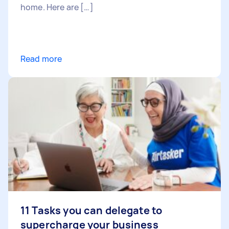
home. Here are […]
Read more
11 Tasks you can delegate to
supercharge your business