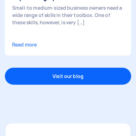
Small-to medium-sized business owners need a
wide range of skills in their toolbox. One of
these skills, however, is very […]
Read more
Visit our blog