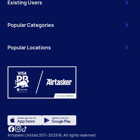
Existing Users
Popular Categories
Popular Locations
Airtasker Limited 2011-2026 ©, All rights reserved