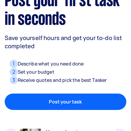
Post your first task
in seconds
Save yourself hours and get your to-do list
completed
1
Describe what you need done
2
Set your budget
3
Receive quotes and pick the best Tasker
Movers
Packing, wrapping, moving and more!
Post your task
Home cleaning