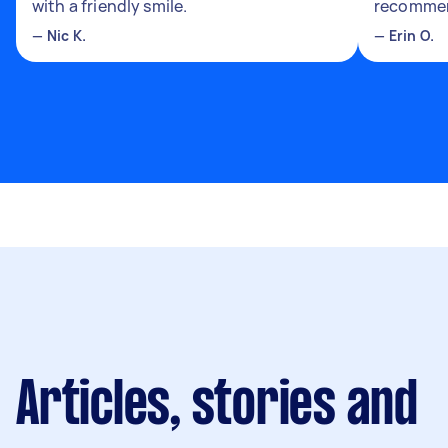
with a friendly smile.
recomme
—
Nic K.
—
Erin O.
Articles, stories and