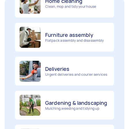
Clean, mop and tidy your house
Furniture assembly
Flatpack assembly and disassembly
Deliveries
Urgent deliveries and courier services
Gardening & landscaping
Mulching,weeding and tidying up