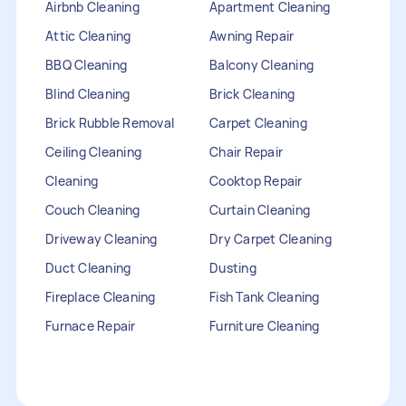
Airbnb Cleaning
Apartment Cleaning
Attic Cleaning
Awning Repair
BBQ Cleaning
Balcony Cleaning
Blind Cleaning
Brick Cleaning
Brick Rubble Removal
Carpet Cleaning
Ceiling Cleaning
Chair Repair
Cleaning
Cooktop Repair
Couch Cleaning
Curtain Cleaning
Driveway Cleaning
Dry Carpet Cleaning
Duct Cleaning
Dusting
Fireplace Cleaning
Fish Tank Cleaning
Furnace Repair
Furniture Cleaning
Furniture Repair
Gutter Cleaning
HVAC Repair
Heater Maintenance