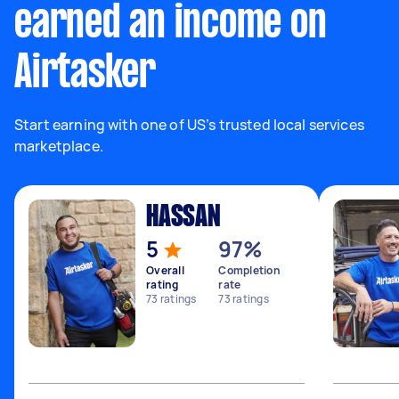
earned an income on
Airtasker
Start earning with one of US’s trusted local services
marketplace.
HASSAN
5
97%
Overall
Completion
rating
rate
73
ratings
73
ratings