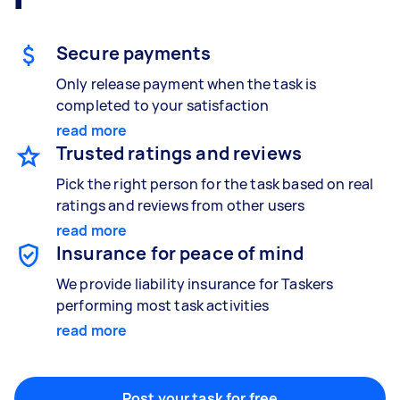
Gardening & landscaping
Something else
Mulching,weeding and tidying up
Wall mount art and paintings
Secure payments
Only release payment when the task is
completed to your satisfaction
read more
Painting
Trusted ratings and reviews
Interior and exterior wall painting
Pick the right person for the task based on real
ratings and reviews from other users
read more
Handyperson
Insurance for peace of mind
Help with home maintenance
We provide liability insurance for Taskers
performing most task activities
read more
Business & admin
Help with accounting and tax returns
Post your task for free