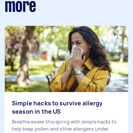
more
Simple hacks to survive allergy
season in the US
Breathe easier this spring with simple hacks to
help keep pollen and other allergens under