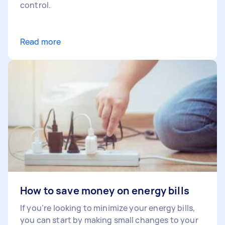
control.
Read more
How to save money on energy bills
If you’re looking to minimize your energy bills,
you can start by making small changes to your