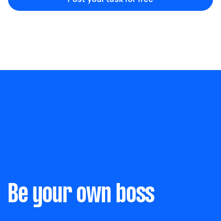
Marketing & design
Help with website
Something else
Wall mount art and paintings
Be your own boss