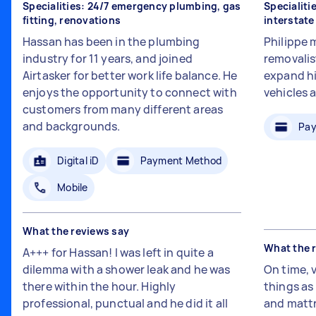
Specialities: 24/7 emergency plumbing, gas
Specialiti
fitting, renovations
interstat
Hassan has been in the plumbing
Philippe 
industry for 11 years, and joined
removalis
Airtasker for better work life balance. He
expand hi
enjoys the opportunity to connect with
vehicles 
customers from many different areas
and backgrounds.
Pay
Digital iD
Payment Method
Mobile
What the reviews say
What the 
A+++ for Hassan! I was left in quite a
dilemma with a shower leak and he was
On time, 
there within the hour. Highly
things a
professional, punctual and he did it all
and mattr