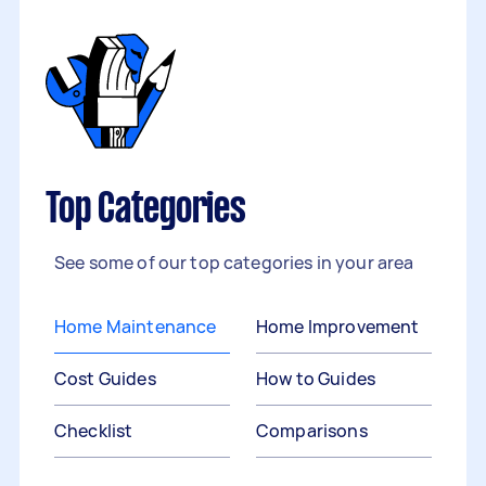
Top Categories
See some of our top categories in your area
Home Maintenance
Home Improvement
Cost Guides
How to Guides
Checklist
Comparisons