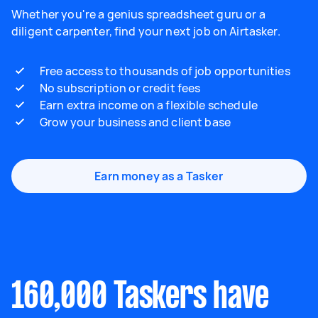
Whether you're a genius spreadsheet guru or a
diligent carpenter, find your next job on Airtasker.
Free access to thousands of job opportunities
No subscription or credit fees
Earn extra income on a flexible schedule
Grow your business and client base
Earn money as a Tasker
160,000 Taskers have