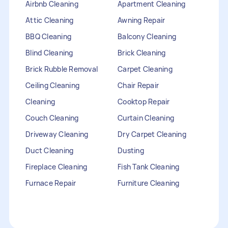
Airbnb Cleaning
Apartment Cleaning
Attic Cleaning
Awning Repair
BBQ Cleaning
Balcony Cleaning
Blind Cleaning
Brick Cleaning
Brick Rubble Removal
Carpet Cleaning
Ceiling Cleaning
Chair Repair
Cleaning
Cooktop Repair
Couch Cleaning
Curtain Cleaning
Driveway Cleaning
Dry Carpet Cleaning
Duct Cleaning
Dusting
Fireplace Cleaning
Fish Tank Cleaning
Furnace Repair
Furniture Cleaning
Furniture Repair
Gutter Cleaning
HVAC Repair
Heater Maintenance