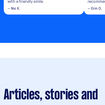
with a friendly smile.
recomme
—
Nic K.
—
Erin O.
Articles, stories and