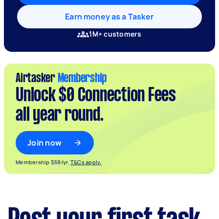
Earn money as a Tasker
1M+ customers
Airtasker
Membership
Unlock $0 Connection Fees
all year round.
Join now
Membership $59/yr.
T&Cs apply.