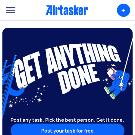
+
Post any task. Pick the best person. Get it done.
Post your task for free