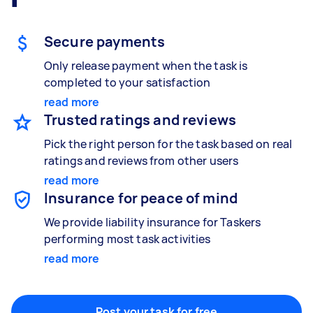
Gardening & landscaping
Something else
Mulching,weeding and tidying up
Wall mount art and paintings
Secure payments
Only release payment when the task is
completed to your satisfaction
Painting
read more
Interior and exterior wall painting
Trusted ratings and reviews
Pick the right person for the task based on real
ratings and reviews from other users
Handyperson
read more
Help with home maintenance
Insurance for peace of mind
We provide liability insurance for Taskers
performing most task activities
read more
Business & admin
Help with accounting and tax returns
Post your task for free