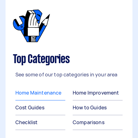
Top Categories
See some of our top categories in your area
Home Maintenance
Home Improvement
Cost Guides
How to Guides
Checklist
Comparisons