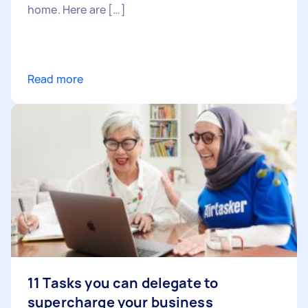
home. Here are […]
Read more
11 Tasks you can delegate to
supercharge your business