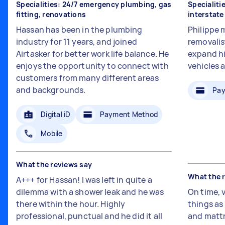
Specialities: 24/7 emergency plumbing, gas
Specialiti
fitting, renovations
interstat
Hassan has been in the plumbing
Philippe 
industry for 11 years, and joined
removalis
Airtasker for better work life balance. He
expand hi
enjoys the opportunity to connect with
vehicles 
customers from many different areas
and backgrounds.
Pay
Digital iD
Payment Method
Mobile
What the reviews say
What the 
A+++ for Hassan! I was left in quite a
dilemma with a shower leak and he was
On time, 
there within the hour. Highly
things a
professional, punctual and he did it all
and mattr