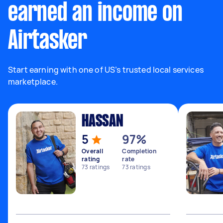
earned an income on
Airtasker
Start earning with one of US’s trusted local services
marketplace.
HASSAN
5
97%
Overall
Completion
rating
rate
73
ratings
73
ratings