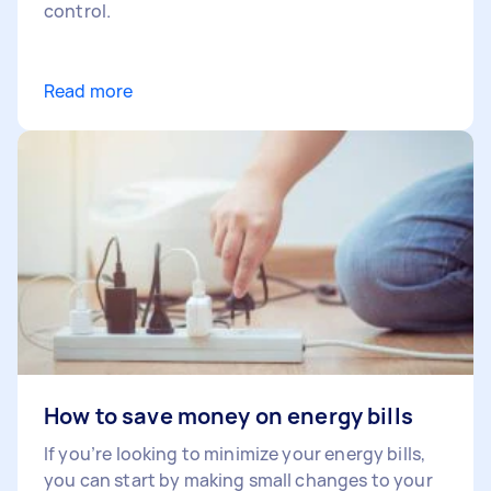
control.
Read more
How to save money on energy bills
If you’re looking to minimize your energy bills,
you can start by making small changes to your