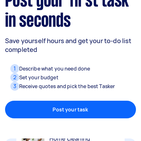
Post your first task
in seconds
Save yourself hours and get your to-do list
completed
1
Describe what you need done
2
Set your budget
3
Receive quotes and pick the best Tasker
Movers
Packing, wrapping, moving and more!
Post your task
Home cleaning
Clean, mop and tidy your house