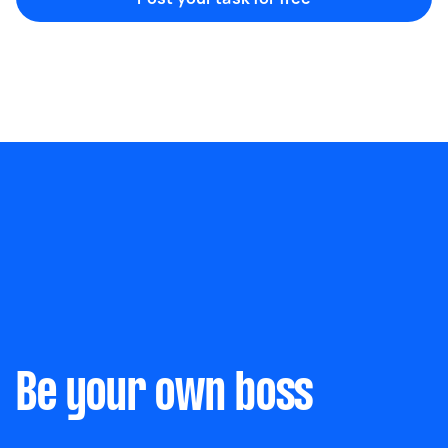
Marketing & design
Help with website
Something else
Wall mount art and paintings
Be your own boss