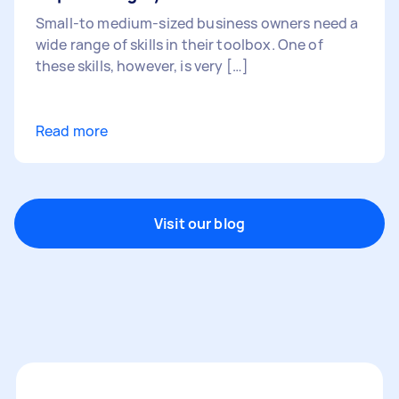
Small-to medium-sized business owners need a
wide range of skills in their toolbox. One of
these skills, however, is very […]
Read more
Visit our blog