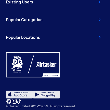
Existing Users
Popular Categories
Popular Locations
Airtasker Limited 2011-2026 ©, All rights reserved