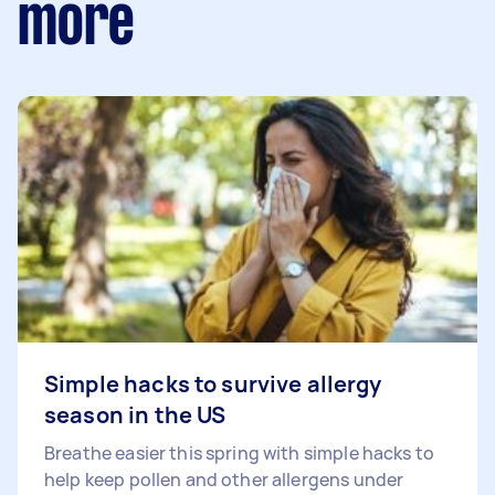
more
Simple hacks to survive allergy
season in the US
Breathe easier this spring with simple hacks to
help keep pollen and other allergens under