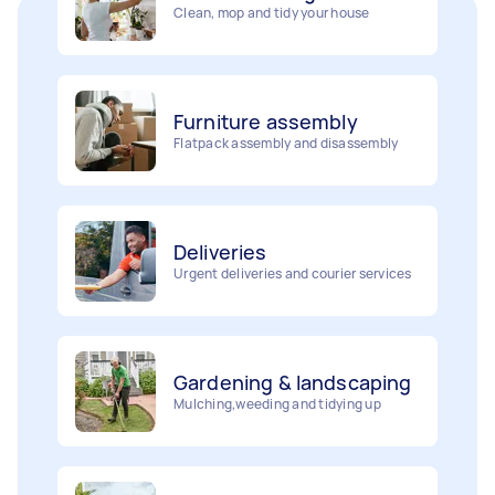
Furniture assembly
Flatpack assembly and disassembly
Deliveries
Urgent deliveries and courier services
Gardening & landscaping
Mulching,weeding and tidying up
Movers
Painting