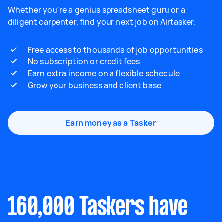
Whether you're a genius spreadsheet guru or a
diligent carpenter, find your next job on Airtasker.
Free access to thousands of job opportunities
No subscription or credit fees
Earn extra income on a flexible schedule
Grow your business and client base
Earn money as a Tasker
160,000 Taskers have