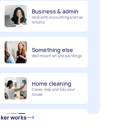
Business & admin
Help with accounting and tax
returns
Something else
Wall mount art and paintings
Home cleaning
Clean, mop and tidy your
house
Deliveries
Urgent deliveries and courier
sker works
services