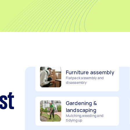
Movers
Packing, wrapping, moving
and more!
Furniture assembly
Flatpack assembly and
disassembly
Gardening &
st
landscaping
Mulching,weeding and
tidying up