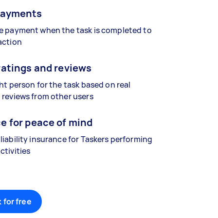
payments
se payment when the task is completed to
action
ratings and reviews
ght person for the task based on real
 reviews from other users
e for peace of mind
liability insurance for Taskers performing
ctivities
 for free