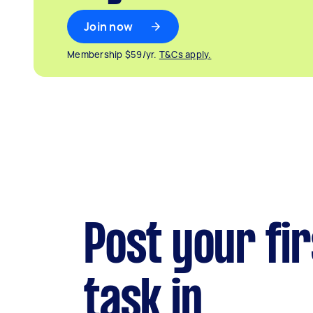
Join now
Membership $59/yr.
T&Cs apply.
Post your fir
task in