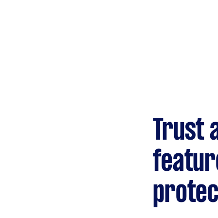
Gardening &
landscaping
Mulching,weeding and
tidying up
Handyperson
Help with home maintenance
Trust 
Marketing & design
Help with website
featur
protec