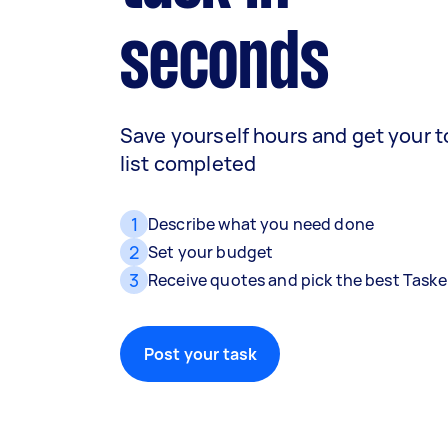
seconds
Save yourself hours and get your 
list completed
1
Describe what you need done
2
Set your budget
3
Receive quotes and pick the best Taske
Post your task