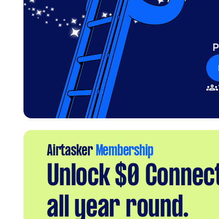
P
Airtasker
Membership
Unlock $0 Connec
all year round.