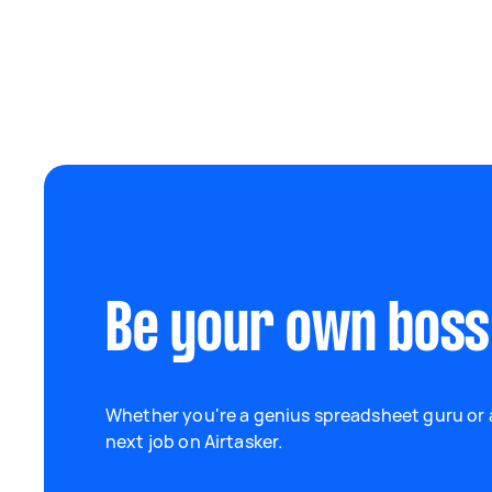
Be your own boss
Whether you're a genius spreadsheet guru or a
next job on Airtasker.