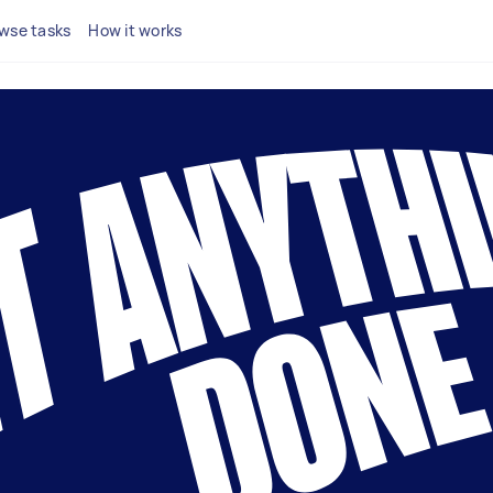
wse tasks
How it works