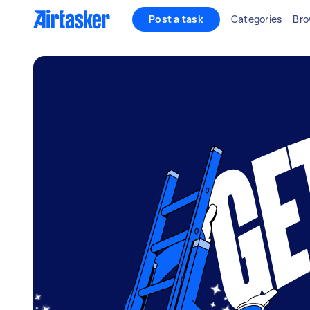
Post a task
Categories
Bro