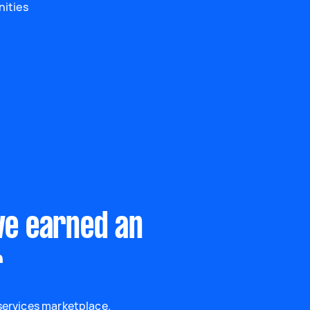
nities
ve earned an
r
 services marketplace.