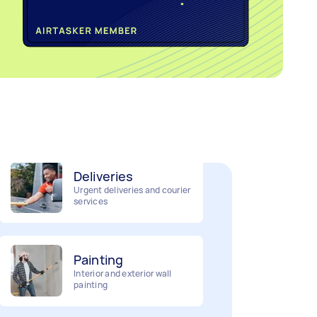
Home cleaning
Clean, mop and tidy your
house
Deliveries
Urgent deliveries and courier
services
Painting
Interior and exterior wall
painting