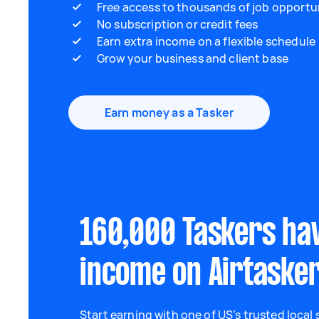
Free access to thousands of job opportu
No subscription or credit fees
Earn extra income on a flexible schedule
Grow your business and client base
Earn money as a Tasker
160,000 Taskers ha
income on Airtaske
Start earning with one of US’s trusted local