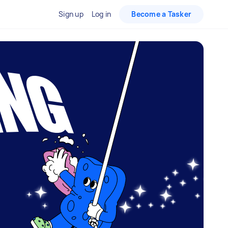
Sign up
Log in
Become a Tasker