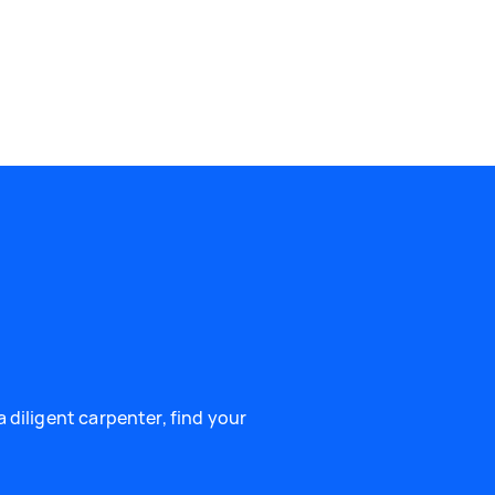
 diligent carpenter, find your