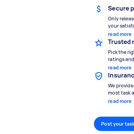
Secure 
Only relea
your satisf
read more
Trusted 
Pick the ri
ratings and
read more
Insuranc
We provide 
most task a
read more
Post your task