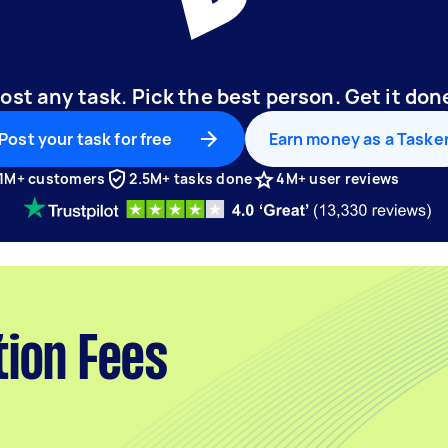
ost any task. Pick the best person. Get it don
Post your task for free
Earn money as a Taske
1M+ customers
2.5M+ tasks done
4M+ user reviews
tion Fees