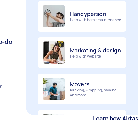
Handyperson
Help with home maintenance
Marketing & design
to-do
Help with website
Movers
Packing, wrapping, moving
and more!
r
Furniture assembly
Flatpack assembly and
Learn how Airta
disassembly