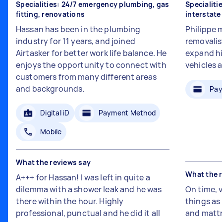
Specialities: 24/7 emergency plumbing, gas
Specialiti
fitting, renovations
interstat
Hassan has been in the plumbing
Philippe 
industry for 11 years, and joined
removalis
Airtasker for better work life balance. He
expand hi
enjoys the opportunity to connect with
vehicles 
customers from many different areas
and backgrounds.
Pay
Digital iD
Payment Method
Mobile
What the reviews say
What the 
A+++ for Hassan! I was left in quite a
dilemma with a shower leak and he was
On time, 
there within the hour. Highly
things a
professional, punctual and he did it all
and mattr