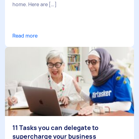
home. Here are […]
Read more
11 Tasks you can delegate to
supercharge your business