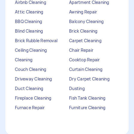
Airbnb Cleaning
Apartment Cleaning
Attic Cleaning
Awning Repair
BBQ Cleaning
Balcony Cleaning
Blind Cleaning
Brick Cleaning
Brick Rubble Removal
Carpet Cleaning
Ceiling Cleaning
Chair Repair
Cleaning
Cooktop Repair
Couch Cleaning
Curtain Cleaning
Driveway Cleaning
Dry Carpet Cleaning
Duct Cleaning
Dusting
Fireplace Cleaning
Fish Tank Cleaning
Furnace Repair
Furniture Cleaning
Furniture Repair
Gutter Cleaning
HVAC Repair
Heater Maintenance