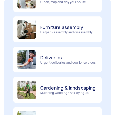
Furniture assembly
Flatpack assembly and disassembly
Deliveries
Urgent deliveries and courier services
Gardening & landscaping
Mulching,weeding and tidying up
Movers
Painting