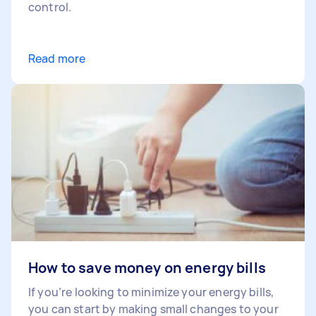
control.
Read more
How to save money on energy bills
If you’re looking to minimize your energy bills,
you can start by making small changes to your