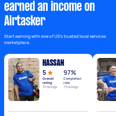
earned an income on
Airtasker
Start earning with one of US’s trusted local services
marketplace.
HASSAN
5
97%
Overall
Completion
rating
rate
73
ratings
73
ratings