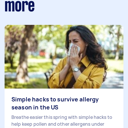
more
Simple hacks to survive allergy
season in the US
Breathe easier this spring with simple hacks to
help keep pollen and other allergens under