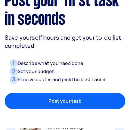
Post your first task
in seconds
Save yourself hours and get your to-do list
completed
1
Describe what you need done
2
Set your budget
3
Receive quotes and pick the best Tasker
Movers
Packing, wrapping, moving and more!
Post your task
Home cleaning
Clean, mop and tidy your house