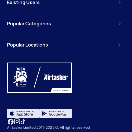
Existing Users
Popular Categories
Popular Locations
Airtasker Limited 2011-2026 ©, All rights reserved