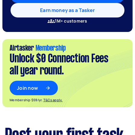
Earn money as a Tasker
1M+ customers
Airtasker
Membership
Unlock $0 Connection Fees
all year round.
Join now
Membership $59/yr.
T&Cs apply.