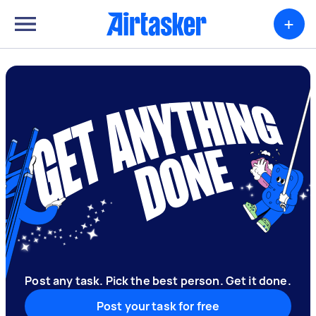
+
Post any task. Pick the best person. Get it done.
Post your task for free