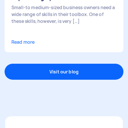
Small-to medium-sized business owners need a
wide range of skills in their toolbox. One of
these skills, however, is very […]
Read more
Visit our blog