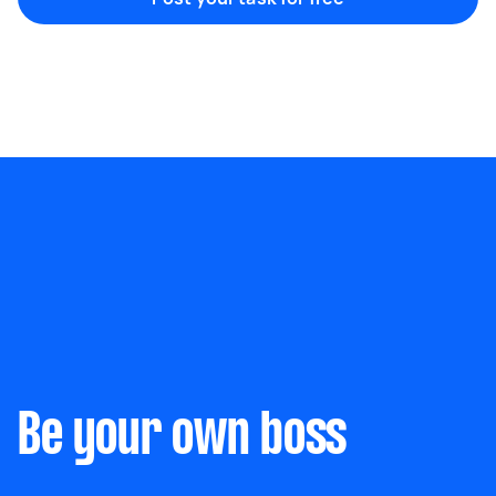
Marketing & design
Help with website
Something else
Wall mount art and paintings
Be your own boss