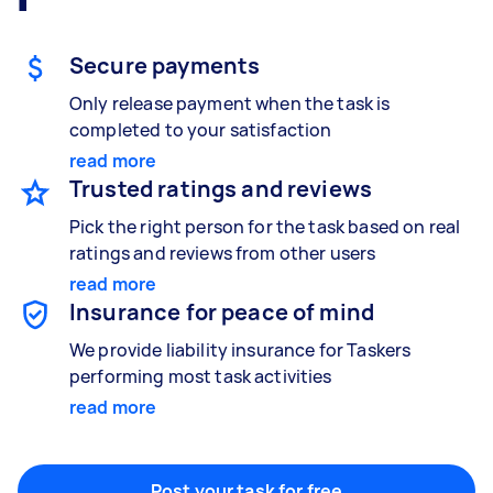
Gardening & landscaping
Something else
Mulching,weeding and tidying up
Wall mount art and paintings
Secure payments
Only release payment when the task is
completed to your satisfaction
Painting
read more
Interior and exterior wall painting
Trusted ratings and reviews
Pick the right person for the task based on real
ratings and reviews from other users
Handyperson
read more
Help with home maintenance
Insurance for peace of mind
We provide liability insurance for Taskers
performing most task activities
Business & admin
read more
Help with accounting and tax returns
Post your task for free