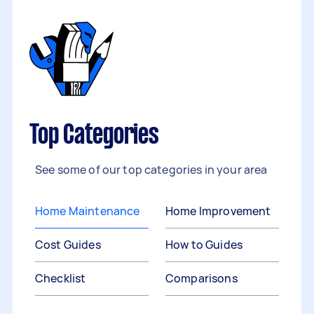
Top Categories
See some of our top categories in your area
Home Maintenance
Home Improvement
Cost Guides
How to Guides
Checklist
Comparisons