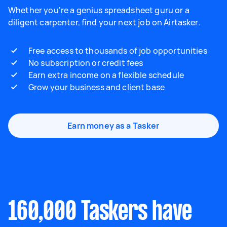
Whether you're a genius spreadsheet guru or a
diligent carpenter, find your next job on Airtasker.
Free access to thousands of job opportunities
No subscription or credit fees
Earn extra income on a flexible schedule
Grow your business and client base
Earn money as a Tasker
160,000 Taskers have