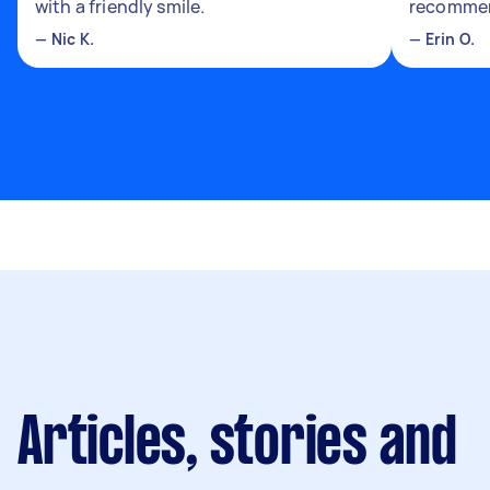
with a friendly smile.
recomme
—
Nic K.
—
Erin O.
Articles, stories and