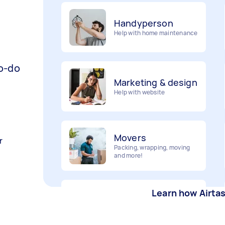
Handyperson
Help with home maintenance
Marketing & design
to-do
Help with website
Movers
Packing, wrapping, moving
r
and more!
Furniture assembly
Flatpack assembly and
Learn how Airta
disassembly