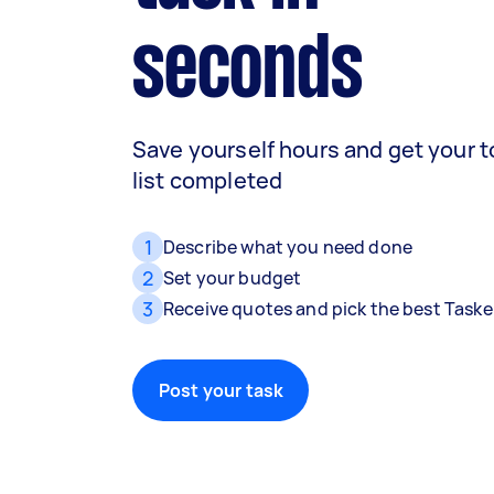
seconds
Save yourself hours and get your 
list completed
1
Describe what you need done
2
Set your budget
3
Receive quotes and pick the best Taske
Post your task