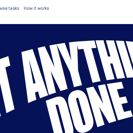
wse tasks
How it works