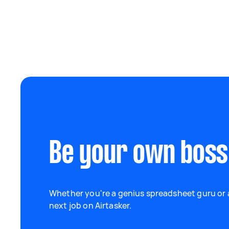
Be your own boss
Whether you're a genius spreadsheet guru or a
next job on Airtasker.