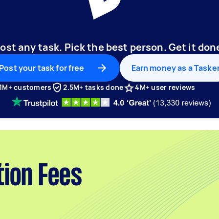
ost any task. Pick the best person. Get it don
Post your task for free
Earn money as a Taske
1M+ customers
2.5M+ tasks done
4M+ user reviews
tion Fees