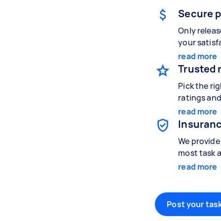
Secure 
Only relea
your satisf
read more
Trusted 
Pick the ri
ratings and
read more
Insuranc
We provide 
most task a
read more
Post your task