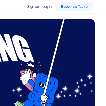
Sign up
Log in
Become a Tasker