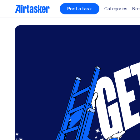
Post a task
Categories
Bro