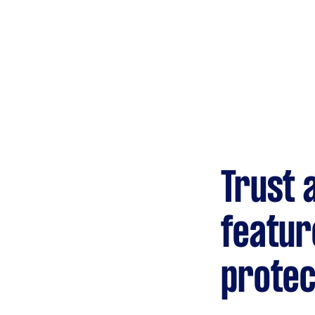
Gardening &
landscaping
Mulching,weeding and
tidying up
Handyperson
Help with home maintenance
Trust 
Marketing & design
Help with website
featur
protec