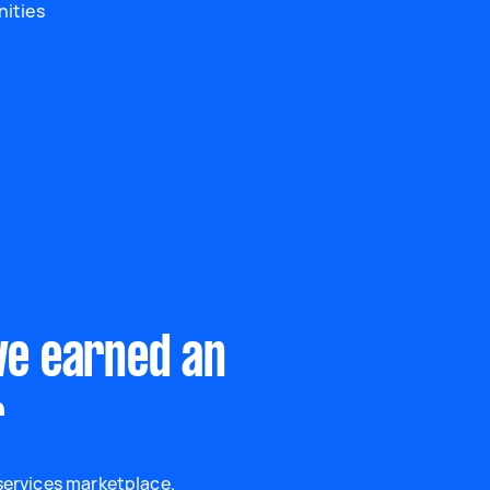
nities
ve earned an
r
 services marketplace.