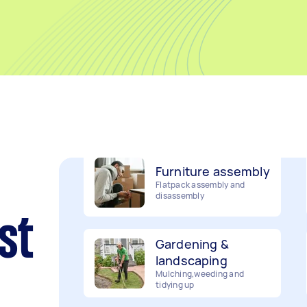
Movers
Packing, wrapping, moving
and more!
Furniture assembly
Flatpack assembly and
disassembly
Gardening &
st
landscaping
Mulching,weeding and
tidying up