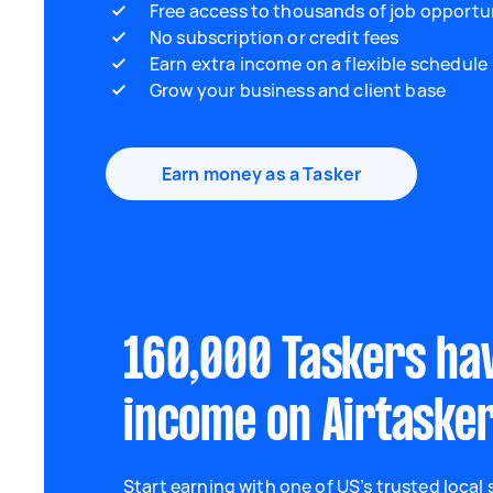
Free access to thousands of job opportu
No subscription or credit fees
Earn extra income on a flexible schedule
Grow your business and client base
Earn money as a Tasker
160,000 Taskers ha
income on Airtaske
Start earning with one of US’s trusted local