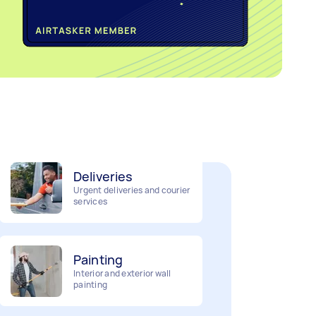
Home cleaning
Clean, mop and tidy your
house
Deliveries
Urgent deliveries and courier
services
Painting
Interior and exterior wall
painting