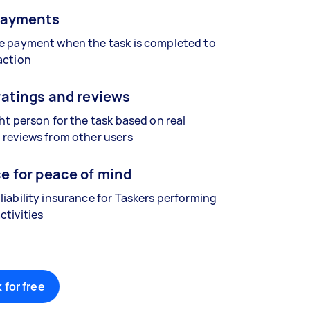
payments
se payment when the task is completed to
action
ratings and reviews
ght person for the task based on real
 reviews from other users
e for peace of mind
liability insurance for Taskers performing
ctivities
 for free