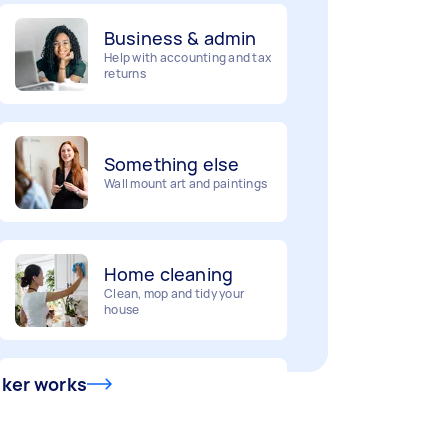
Business & admin
Help with accounting and tax
returns
Something else
Wall mount art and paintings
Home cleaning
Clean, mop and tidy your
house
Deliveries
Urgent deliveries and courier
sker works
services