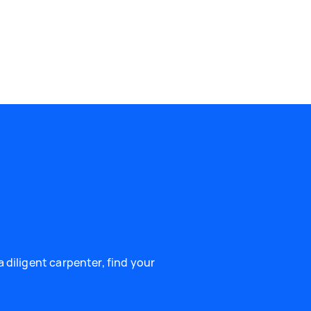
 diligent carpenter, find your