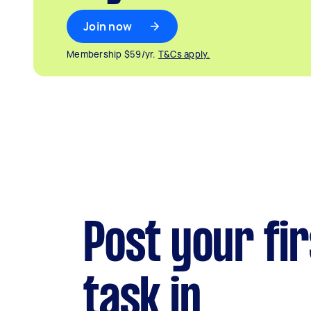
Join now
Membership $59/yr.
T&Cs apply.
Post your fir
task in