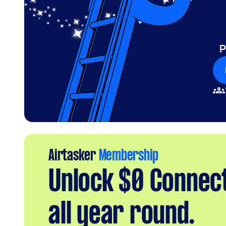
P
Airtasker
Membership
Unlock $0 Connec
all year round.