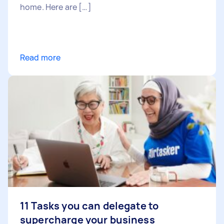
home. Here are […]
Read more
11 Tasks you can delegate to
supercharge your business