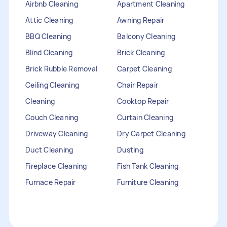
Airbnb Cleaning
Apartment Cleaning
Attic Cleaning
Awning Repair
BBQ Cleaning
Balcony Cleaning
Blind Cleaning
Brick Cleaning
Brick Rubble Removal
Carpet Cleaning
Ceiling Cleaning
Chair Repair
Cleaning
Cooktop Repair
Couch Cleaning
Curtain Cleaning
Driveway Cleaning
Dry Carpet Cleaning
Duct Cleaning
Dusting
Fireplace Cleaning
Fish Tank Cleaning
Furnace Repair
Furniture Cleaning
Furniture Repair
Gutter Cleaning
HVAC Repair
Heater Maintenance