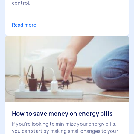
control.
Read more
How to save money on energy bills
If you’re looking to minimize your energy bills,
you can start by making small changes to your