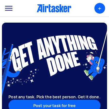
+
Post any task. Pick the best person. Get it done.
Post your task for free