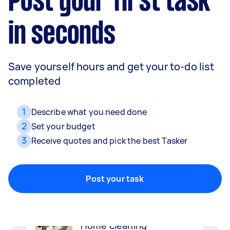
Post your first task
in seconds
Save yourself hours and get your to-do list
completed
1
Describe what you need done
2
Set your budget
3
Receive quotes and pick the best Tasker
Movers
Packing, wrapping, moving and more!
Post your task
Home cleaning
Clean, mop and tidy your house