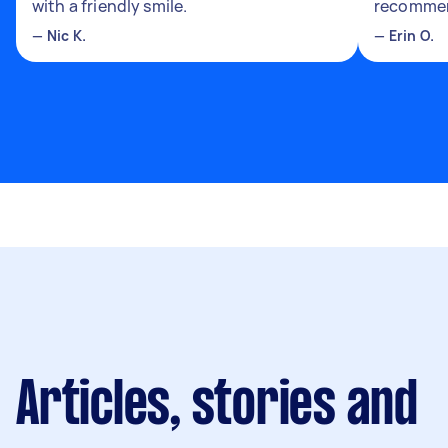
with a friendly smile.
recomme
—
Nic K.
—
Erin O.
Articles, stories and