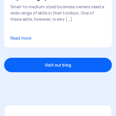
Small-to medium-sized business owners need a
wide range of skills in their toolbox. One of
these skills, however, is very […]
Read more
Visit our blog