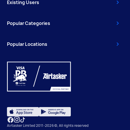
Existing Users
Popular Categories
Popular Locations
Airtasker Limited 2011-2026 ©, All rights reserved