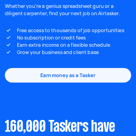
Whether you're a genius spreadsheet guru or a
diligent carpenter, find your next job on Airtasker.
Free access to thousands of job opportunities
No subscription or credit fees
Earn extra income on a flexible schedule
Grow your business and client base
Earn money as a Tasker
160,000 Taskers have