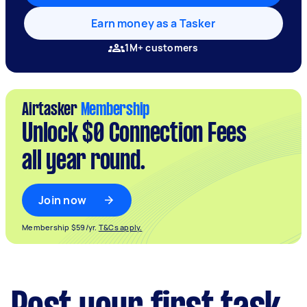
Earn money as a Tasker
1M+ customers
Airtasker
Membership
Unlock $0 Connection Fees
all year round.
Join now
Membership $59/yr.
T&Cs apply.