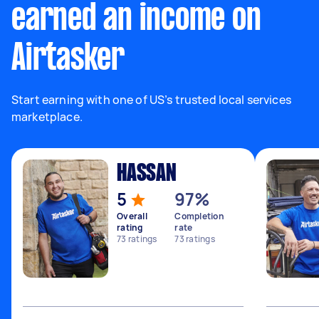
earned an income on
Airtasker
Start earning with one of US’s trusted local services
marketplace.
HASSAN
5
97%
Overall
Completion
rating
rate
73
ratings
73
ratings