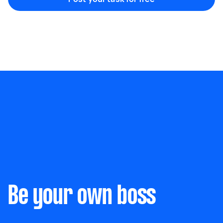
Marketing & design
Help with website
Something else
Wall mount art and paintings
Be your own boss