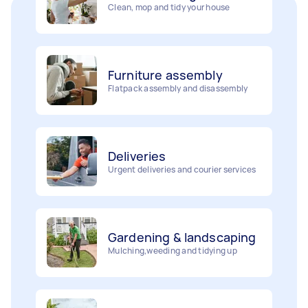
Furniture assembly
Flatpack assembly and disassembly
Deliveries
Urgent deliveries and courier services
Gardening & landscaping
Mulching,weeding and tidying up
Movers
Painting