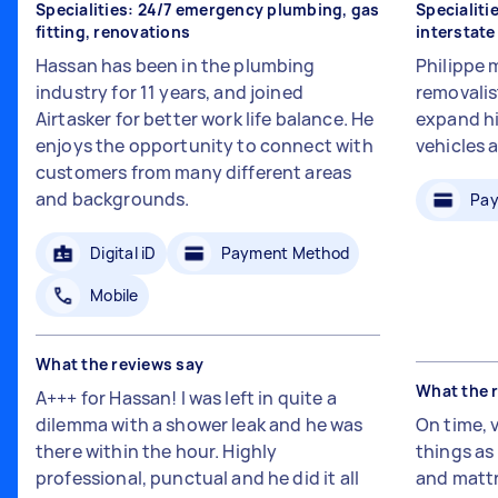
Specialities: 24/7 emergency plumbing, gas
Specialiti
fitting, renovations
interstat
Hassan has been in the plumbing
Philippe 
industry for 11 years, and joined
removalis
Airtasker for better work life balance. He
expand hi
enjoys the opportunity to connect with
vehicles 
customers from many different areas
and backgrounds.
Pay
Digital iD
Payment Method
Mobile
What the reviews say
What the 
A+++ for Hassan! I was left in quite a
dilemma with a shower leak and he was
On time, 
there within the hour. Highly
things a
professional, punctual and he did it all
and mattr