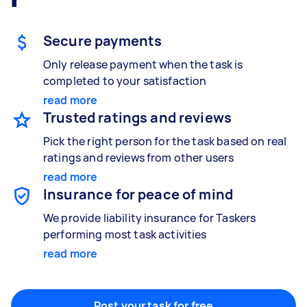
Gardening & landscaping
Something else
Mulching,weeding and tidying up
Wall mount art and paintings
Secure payments
Only release payment when the task is
completed to your satisfaction
Painting
read more
Interior and exterior wall painting
Trusted ratings and reviews
Pick the right person for the task based on real
ratings and reviews from other users
Handyperson
read more
Help with home maintenance
Insurance for peace of mind
We provide liability insurance for Taskers
performing most task activities
Business & admin
read more
Help with accounting and tax returns
Post your task for free