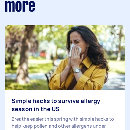
more
Simple hacks to survive allergy
season in the US
Breathe easier this spring with simple hacks to
help keep pollen and other allergens under