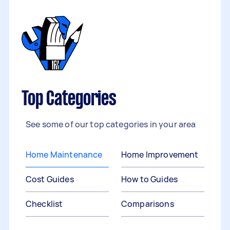
Top Categories
See some of our top categories in your area
Home Maintenance
Home Improvement
Cost Guides
How to Guides
Checklist
Comparisons