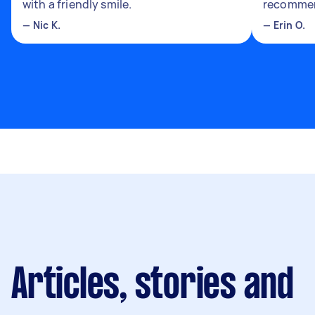
with a friendly smile.
recomme
—
Nic K.
—
Erin O.
Articles, stories and