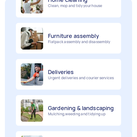
Furniture assembly
Flatpack assembly and disassembly
Deliveries
Urgent deliveries and courier services
Gardening & landscaping
Mulching,weeding and tidying up