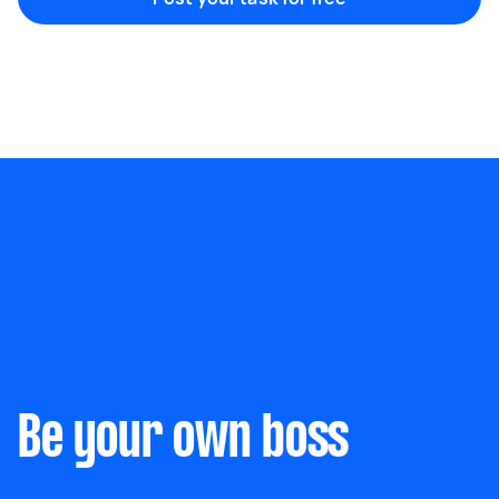
Marketing & design
Help with website
Something else
Wall mount art and paintings
Be your own boss