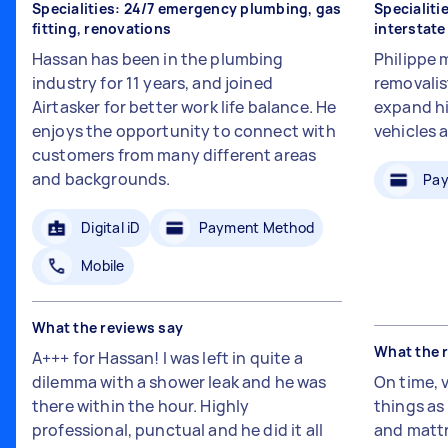
Specialities: 24/7 emergency plumbing, gas
Specialiti
fitting, renovations
interstat
Hassan has been in the plumbing
Philippe 
industry for 11 years, and joined
removalis
Airtasker for better work life balance. He
expand hi
enjoys the opportunity to connect with
vehicles 
customers from many different areas
and backgrounds.
Pay
Digital iD
Payment Method
Mobile
What the reviews say
What the 
A+++ for Hassan! I was left in quite a
dilemma with a shower leak and he was
On time, 
there within the hour. Highly
things a
professional, punctual and he did it all
and mattr