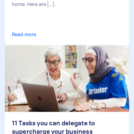
home. Here are […]
Read more
11 Tasks you can delegate to
supercharge your business