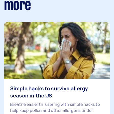
more
Simple hacks to survive allergy
season in the US
Breathe easier this spring with simple hacks to
help keep pollen and other allergens under