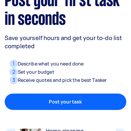
Post your first task
in seconds
Save yourself hours and get your to-do list
completed
1
Describe what you need done
2
Set your budget
3
Receive quotes and pick the best Tasker
Movers
Packing, wrapping, moving and more!
Post your task
Home cleaning
Clean, mop and tidy your house