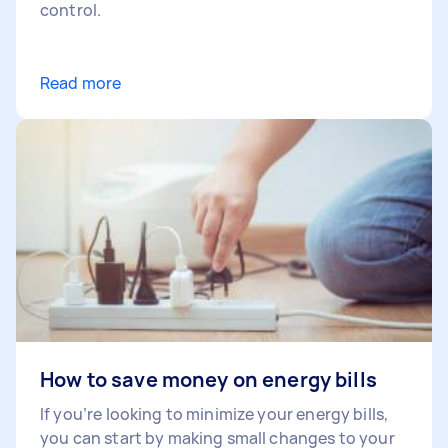
control.
Read more
How to save money on energy bills
If you’re looking to minimize your energy bills,
you can start by making small changes to your