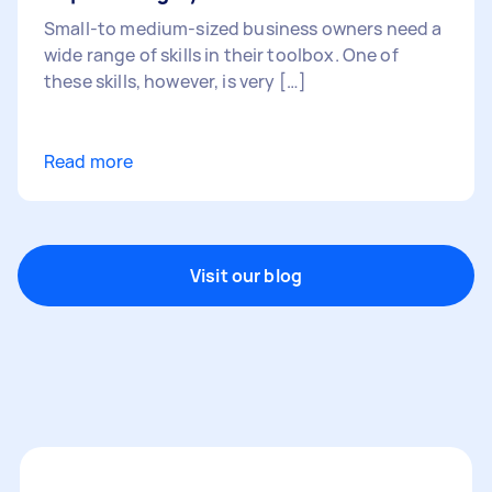
Small-to medium-sized business owners need a
wide range of skills in their toolbox. One of
these skills, however, is very […]
Read more
Visit our blog