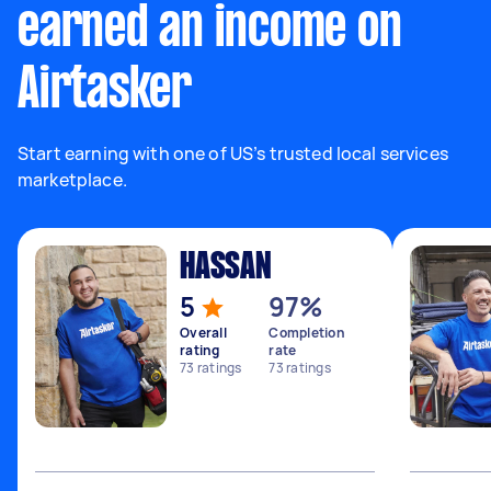
earned an income on
Airtasker
Start earning with one of US’s trusted local services
marketplace.
HASSAN
5
97%
Overall
Completion
rating
rate
73
ratings
73
ratings