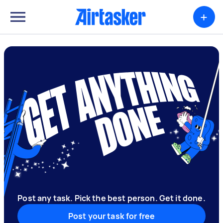
+
Post any task. Pick the best person. Get it done.
Post your task for free