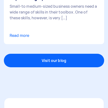
Small-to medium-sized business owners need a
wide range of skills in their toolbox. One of
these skills, however, is very […]
Read more
Visit our blog