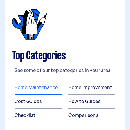
Top Categories
See some of our top categories in your area
Home Maintenance
Home Improvement
Cost Guides
How to Guides
Checklist
Comparisons