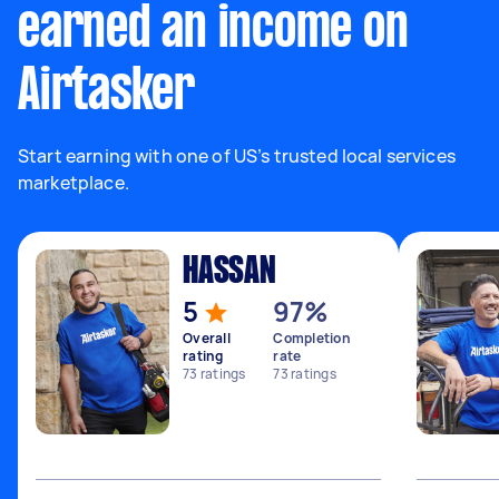
earned an income on
Airtasker
Start earning with one of US’s trusted local services
marketplace.
HASSAN
5
97%
Overall
Completion
rating
rate
73
ratings
73
ratings