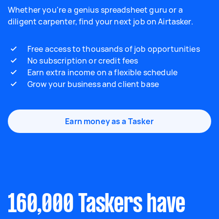
Whether you're a genius spreadsheet guru or a
diligent carpenter, find your next job on Airtasker.
Free access to thousands of job opportunities
No subscription or credit fees
Earn extra income on a flexible schedule
Grow your business and client base
Earn money as a Tasker
160,000 Taskers have