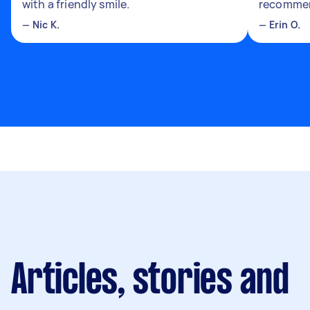
with a friendly smile.
recomme
—
Nic K.
—
Erin O.
Articles, stories and