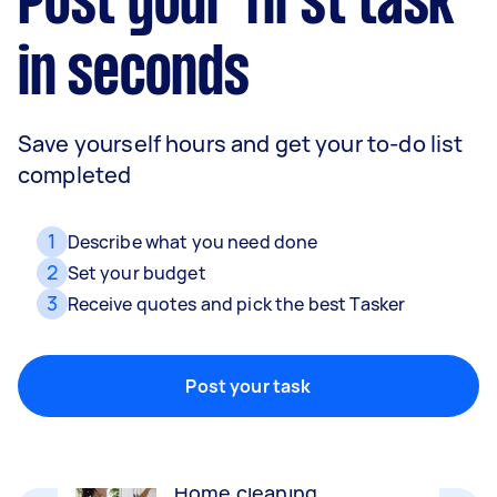
Post your first task
in seconds
Save yourself hours and get your to-do list
completed
1
Describe what you need done
2
Set your budget
3
Receive quotes and pick the best Tasker
Movers
Packing, wrapping, moving and more!
Post your task
Home cleaning
Clean, mop and tidy your house