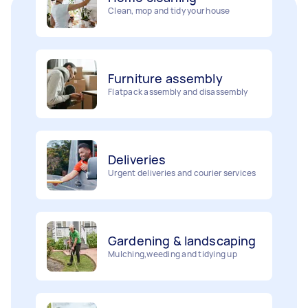
Furniture assembly
Flatpack assembly and disassembly
Deliveries
Urgent deliveries and courier services
Gardening & landscaping
Mulching,weeding and tidying up
Movers
Painting