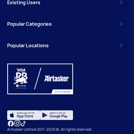
Existing Users
Popular Categories
Popular Locations
Airtasker Limited 2011-2026 ©, All rights reserved