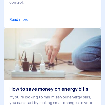
control.
Read more
How to save money on energy bills
If you’re looking to minimize your energy bills,
you can start by making small changes to your