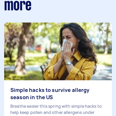
more
Simple hacks to survive allergy
season in the US
Breathe easier this spring with simple hacks to
help keep pollen and other allergens under