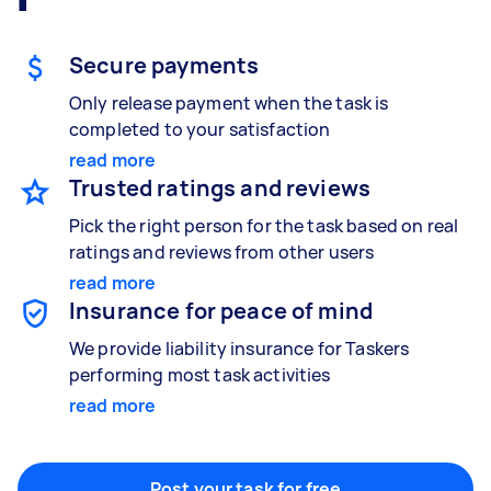
Gardening & landscaping
Something else
Mulching,weeding and tidying up
Wall mount art and paintings
Secure payments
Only release payment when the task is
completed to your satisfaction
Painting
read more
Interior and exterior wall painting
Trusted ratings and reviews
Pick the right person for the task based on real
ratings and reviews from other users
read more
Handyperson
Insurance for peace of mind
Help with home maintenance
We provide liability insurance for Taskers
performing most task activities
read more
Business & admin
Help with accounting and tax returns
Post your task for free