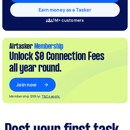
Earn money as a Tasker
1M+ customers
Airtasker
Membership
Unlock $0 Connection Fees
all year round.
Join now
Membership $59/yr.
T&Cs apply.