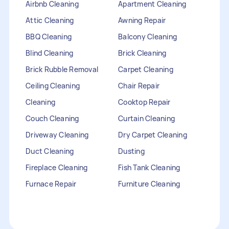
Airbnb Cleaning
Apartment Cleaning
Attic Cleaning
Awning Repair
BBQ Cleaning
Balcony Cleaning
Blind Cleaning
Brick Cleaning
Brick Rubble Removal
Carpet Cleaning
Ceiling Cleaning
Chair Repair
Cleaning
Cooktop Repair
Couch Cleaning
Curtain Cleaning
Driveway Cleaning
Dry Carpet Cleaning
Duct Cleaning
Dusting
Fireplace Cleaning
Fish Tank Cleaning
Furnace Repair
Furniture Cleaning
Furniture Repair
Gutter Cleaning
HVAC Repair
Heater Maintenance