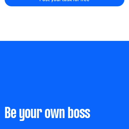
Marketing & design
Help with website
Something else
Wall mount art and paintings
Be your own boss