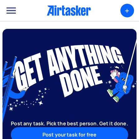
+
Post any task. Pick the best person. Get it done.
Post your task for free