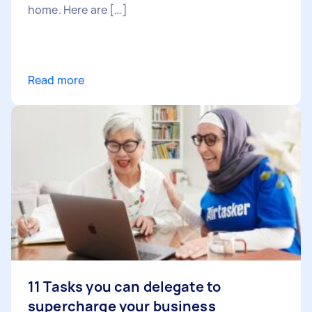
home. Here are […]
Read more
11 Tasks you can delegate to
supercharge your business