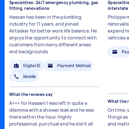
Specialities: 24/7 emergency plumbing, gas
Specialiti
fitting, renovations
interstat
Hassan has been in the plumbing
Philippe 
industry for 11 years, and joined
removalis
Airtasker for better work life balance. He
expand hi
enjoys the opportunity to connect with
vehicles 
customers from many different areas
and backgrounds.
Pay
Digital iD
Payment Method
Mobile
What the reviews say
What the 
A+++ for Hassan! I was left in quite a
dilemma with a shower leak and he was
On time, 
there within the hour. Highly
things a
professional, punctual and he did it all
and mattr