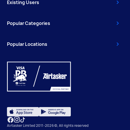
Existing Users
Popular Categories
Popular Locations
Airtasker Limited 2011-2026 ©, All rights reserved