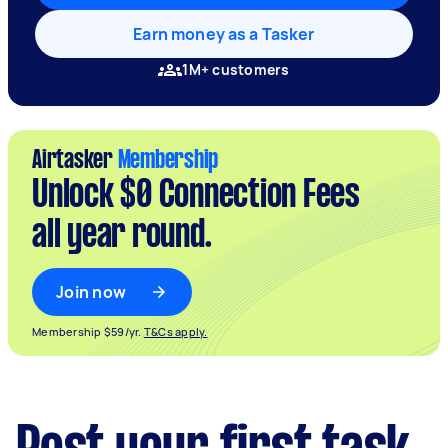
Earn money as a Tasker
1M+ customers
Airtasker
Membership
Unlock $0 Connection Fees
all year round.
Join now
Membership $59/yr.
T&Cs apply.