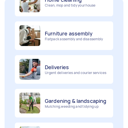
Furniture assembly
Flatpack assembly and disassembly
Deliveries
Urgent deliveries and courier services
Gardening & landscaping
Mulching,weeding and tidying up