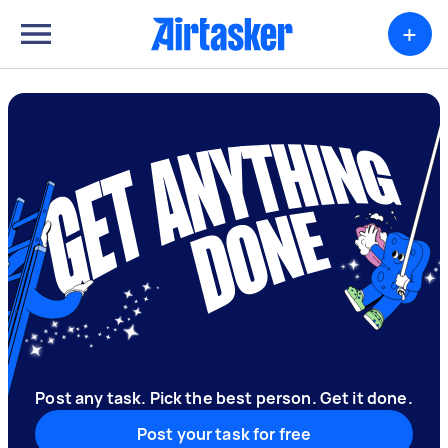
+
Post any task. Pick the best person. Get it done.
Post your task for free