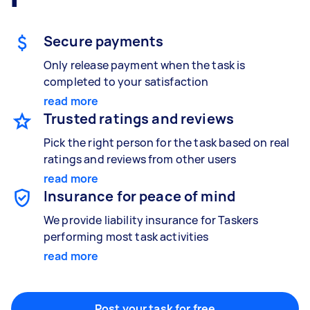
Gardening & landscaping
Something else
Mulching,weeding and tidying up
Wall mount art and paintings
Secure payments
Only release payment when the task is
completed to your satisfaction
Painting
read more
Interior and exterior wall painting
Trusted ratings and reviews
Pick the right person for the task based on real
ratings and reviews from other users
read more
Handyperson
Insurance for peace of mind
Help with home maintenance
We provide liability insurance for Taskers
performing most task activities
read more
Business & admin
Help with accounting and tax returns
Post your task for free