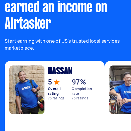
earned an income on
Airtasker
Start earning with one of US’s trusted local services
marketplace.
HASSAN
5
97%
Overall
Completion
rating
rate
73
ratings
73
ratings