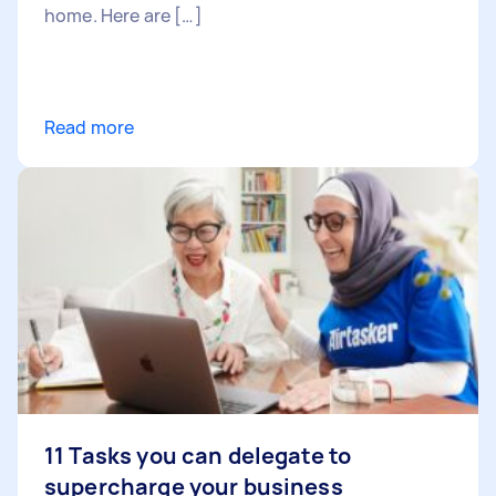
home. Here are […]
Read more
11 Tasks you can delegate to
supercharge your business