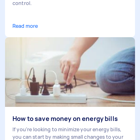
control.
Read more
How to save money on energy bills
If you’re looking to minimize your energy bills,
you can start by making small changes to your