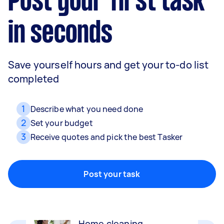
Post your first task
in seconds
Save yourself hours and get your to-do list
completed
1
Describe what you need done
2
Set your budget
3
Receive quotes and pick the best Tasker
Movers
Packing, wrapping, moving and more!
Post your task
Home cleaning
Clean, mop and tidy your house