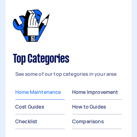
Top Categories
See some of our top categories in your area
Home Maintenance
Home Improvement
Cost Guides
How to Guides
Checklist
Comparisons