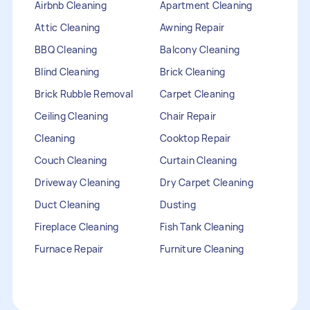
Airbnb Cleaning
Apartment Cleaning
Attic Cleaning
Awning Repair
BBQ Cleaning
Balcony Cleaning
Blind Cleaning
Brick Cleaning
Brick Rubble Removal
Carpet Cleaning
Ceiling Cleaning
Chair Repair
Cleaning
Cooktop Repair
Couch Cleaning
Curtain Cleaning
Driveway Cleaning
Dry Carpet Cleaning
Duct Cleaning
Dusting
Fireplace Cleaning
Fish Tank Cleaning
Furnace Repair
Furniture Cleaning
Furniture Repair
Gutter Cleaning
HVAC Repair
Heater Maintenance