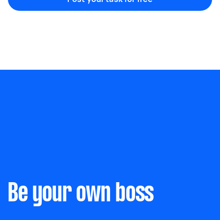
Marketing & design
Help with website
Something else
Wall mount art and paintings
Be your own boss