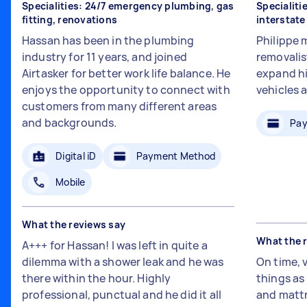
Specialities: 24/7 emergency plumbing, gas
Specialiti
fitting, renovations
interstat
Hassan has been in the plumbing
Philippe 
industry for 11 years, and joined
removalis
Airtasker for better work life balance. He
expand hi
enjoys the opportunity to connect with
vehicles 
customers from many different areas
and backgrounds.
Pay
Digital iD
Payment Method
Mobile
What the reviews say
What the 
A+++ for Hassan! I was left in quite a
dilemma with a shower leak and he was
On time, 
there within the hour. Highly
things a
professional, punctual and he did it all
and mattr