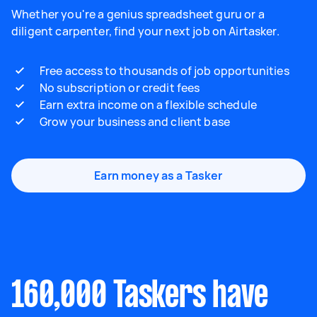
Whether you're a genius spreadsheet guru or a
diligent carpenter, find your next job on Airtasker.
Free access to thousands of job opportunities
No subscription or credit fees
Earn extra income on a flexible schedule
Grow your business and client base
Earn money as a Tasker
160,000 Taskers have