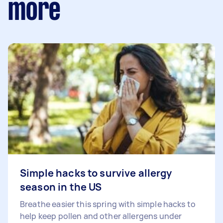
more
Simple hacks to survive allergy
season in the US
Breathe easier this spring with simple hacks to
help keep pollen and other allergens under