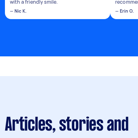
with a friendly smile.
recomme
—
Nic K.
—
Erin O.
Articles, stories and