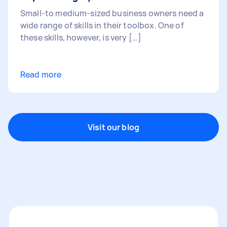
Small-to medium-sized business owners need a
wide range of skills in their toolbox. One of
these skills, however, is very […]
Read more
Visit our blog