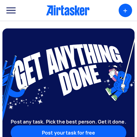
+
Post any task. Pick the best person. Get it done.
Post your task for free