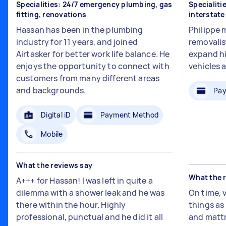
Specialities: 24/7 emergency plumbing, gas
Specialiti
fitting, renovations
interstat
Hassan has been in the plumbing
Philippe 
industry for 11 years, and joined
removalis
Airtasker for better work life balance. He
expand hi
enjoys the opportunity to connect with
vehicles 
customers from many different areas
and backgrounds.
Pay
Digital iD
Payment Method
Mobile
What the reviews say
What the 
A+++ for Hassan! I was left in quite a
dilemma with a shower leak and he was
On time, 
there within the hour. Highly
things a
professional, punctual and he did it all
and mattr