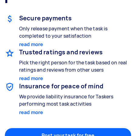
Gardening & landscaping
Something else
Mulching,weeding and tidying up
Wall mount art and paintings
Secure payments
Only release payment when the task is
completed to your satisfaction
Painting
read more
Interior and exterior wall painting
Trusted ratings and reviews
Pick the right person for the task based on real
ratings and reviews from other users
read more
Handyperson
Insurance for peace of mind
Help with home maintenance
We provide liability insurance for Taskers
performing most task activities
read more
Business & admin
Help with accounting and tax returns
Post your task for free