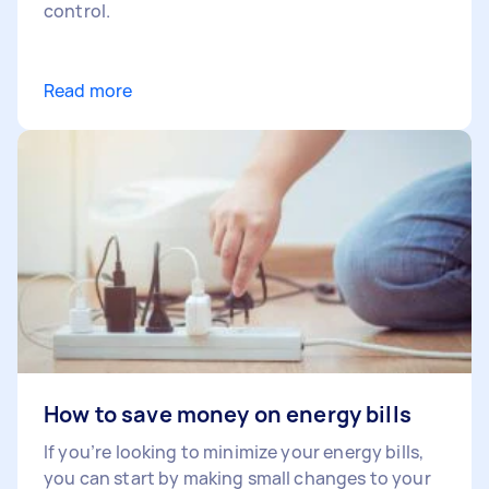
control.
Read more
How to save money on energy bills
If you’re looking to minimize your energy bills,
you can start by making small changes to your