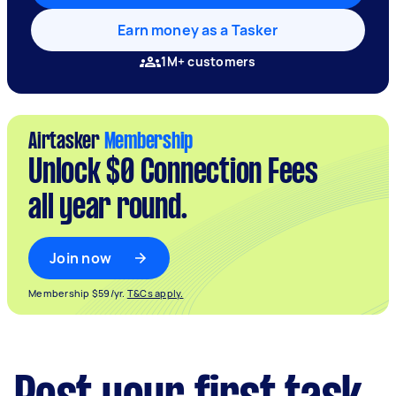
Earn money as a Tasker
1M+ customers
Airtasker
Membership
Unlock $0 Connection Fees
all year round.
Join now
Membership $59/yr.
T&Cs apply.