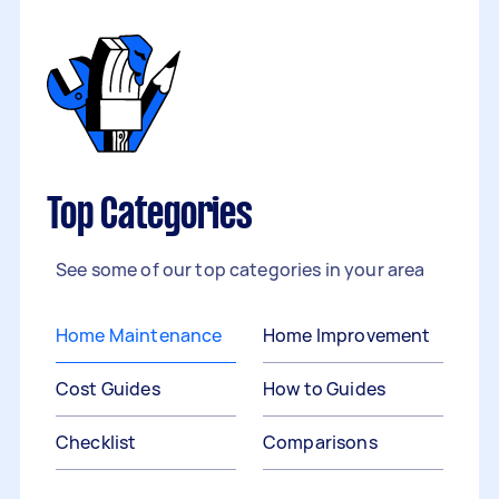
Top Categories
See some of our top categories in your area
Home Maintenance
Home Improvement
Cost Guides
How to Guides
Checklist
Comparisons