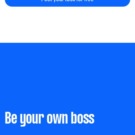
Marketing & design
Help with website
Something else
Wall mount art and paintings
Be your own boss