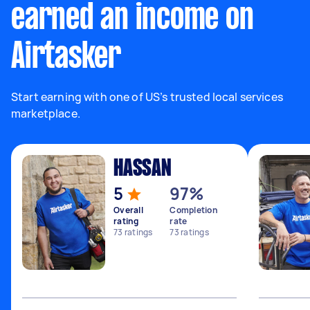
earned an income on
Airtasker
Start earning with one of US’s trusted local services
marketplace.
HASSAN
5
97%
Overall
Completion
rating
rate
73
ratings
73
ratings