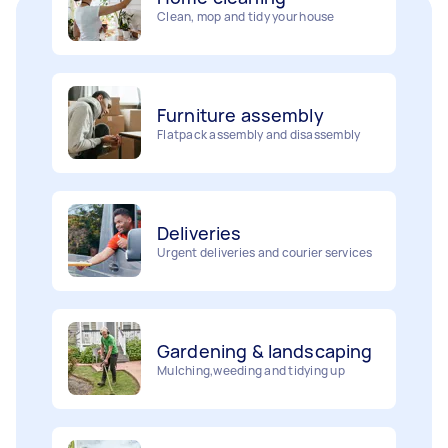
Furniture assembly
Flatpack assembly and disassembly
Deliveries
Urgent deliveries and courier services
Gardening & landscaping
Mulching,weeding and tidying up