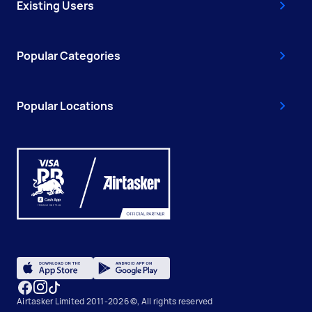
Existing Users
Popular Categories
Popular Locations
Airtasker Limited 2011-2026 ©, All rights reserved