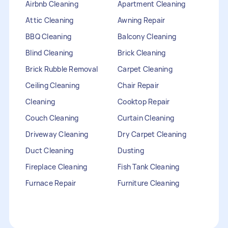
Airbnb Cleaning
Apartment Cleaning
Attic Cleaning
Awning Repair
BBQ Cleaning
Balcony Cleaning
Blind Cleaning
Brick Cleaning
Brick Rubble Removal
Carpet Cleaning
Ceiling Cleaning
Chair Repair
Cleaning
Cooktop Repair
Couch Cleaning
Curtain Cleaning
Driveway Cleaning
Dry Carpet Cleaning
Duct Cleaning
Dusting
Fireplace Cleaning
Fish Tank Cleaning
Furnace Repair
Furniture Cleaning
Furniture Repair
Gutter Cleaning
HVAC Repair
Heater Maintenance