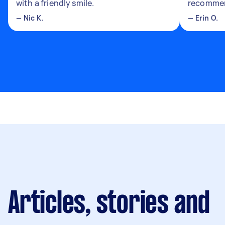
with a friendly smile.
recomme
—
Nic K.
—
Erin O.
Articles, stories and