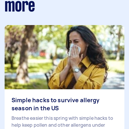
more
Simple hacks to survive allergy
season in the US
Breathe easier this spring with simple hacks to
help keep pollen and other allergens under