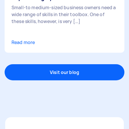
Small-to medium-sized business owners need a
wide range of skills in their toolbox. One of
these skills, however, is very […]
Read more
Visit our blog