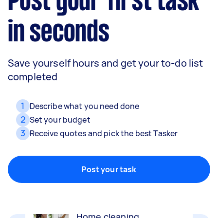
Post your first task
in seconds
Save yourself hours and get your to-do list
completed
1
Describe what you need done
2
Set your budget
3
Receive quotes and pick the best Tasker
Movers
Packing, wrapping, moving and more!
Post your task
Home cleaning
Clean, mop and tidy your house