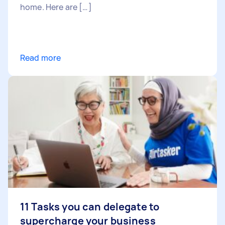
home. Here are […]
Read more
11 Tasks you can delegate to
supercharge your business