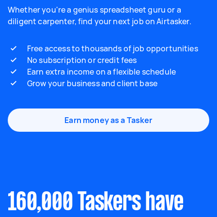
Whether you're a genius spreadsheet guru or a
diligent carpenter, find your next job on Airtasker.
Free access to thousands of job opportunities
No subscription or credit fees
Earn extra income on a flexible schedule
Grow your business and client base
Earn money as a Tasker
160,000 Taskers have