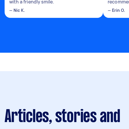
with a friendly smile.
recomme
—
Nic K.
—
Erin O.
Articles, stories and