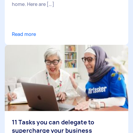
home. Here are […]
Read more
11 Tasks you can delegate to
supercharge your business