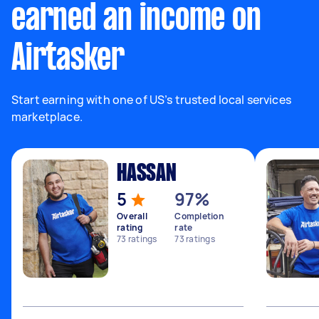
earned an income on
Airtasker
Start earning with one of US’s trusted local services
marketplace.
HASSAN
5
97%
Overall
Completion
rating
rate
73
ratings
73
ratings