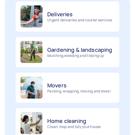
Deliveries
Urgent deliveries and courier services
Gardening & landscaping
Mulching,weeding and tidying up
Movers
Painting
Packing, wrapping, moving and more!
Interior and exterior wall painting
Home cleaning
Handyperson
Clean, mop and tidy your house
Help with home maintenance