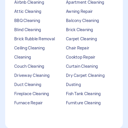
Airbnb Cleaning
Apartment Cleaning
Attic Cleaning
Awning Repair
BBQ Cleaning
Balcony Cleaning
Blind Cleaning
Brick Cleaning
Brick Rubble Removal
Carpet Cleaning
Ceiling Cleaning
Chair Repair
Cleaning
Cooktop Repair
Couch Cleaning
Curtain Cleaning
Driveway Cleaning
Dry Carpet Cleaning
Duct Cleaning
Dusting
Fireplace Cleaning
Fish Tank Cleaning
Furnace Repair
Furniture Cleaning
Furniture Repair
Gutter Cleaning
HVAC Repair
Heater Maintenance