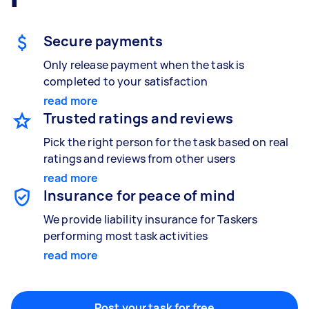
Secure payments
Handyperson
Only release payment when the task is
Help with home maintenance
completed to your satisfaction
read more
Trusted ratings and reviews
Business & admin
Pick the right person for the task based on real
Help with accounting and tax returns
ratings and reviews from other users
read more
Insurance for peace of mind
Marketing & design
We provide liability insurance for Taskers
Help with website
performing most task activities
read more
Something else
Post your task for free
Wall mount art and paintings