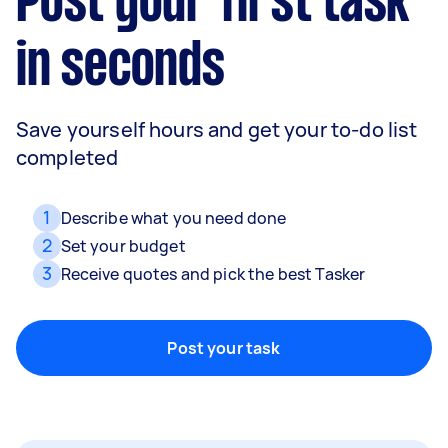
Post your first task
in seconds
Movers
Save yourself hours and get your to-do list
Packing, wrapping, moving and more!
completed
1
Describe what you need done
Home cleaning
2
Set your budget
Clean, mop and tidy your house
3
Receive quotes and pick the best Tasker
Post your task
Furniture assembly
Flatpack assembly and disassembly