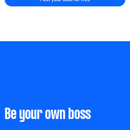
Be your own boss