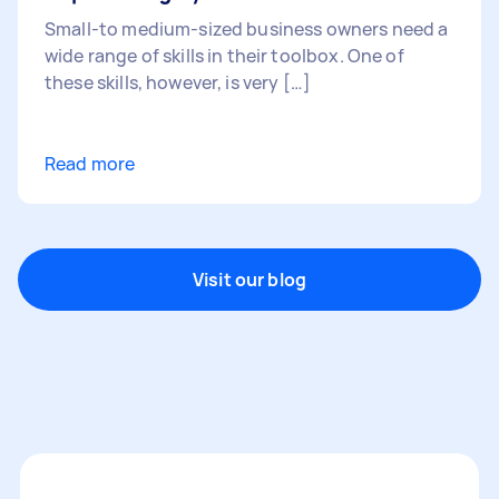
Small-to medium-sized business owners need a
wide range of skills in their toolbox. One of
these skills, however, is very […]
Read more
Visit our blog