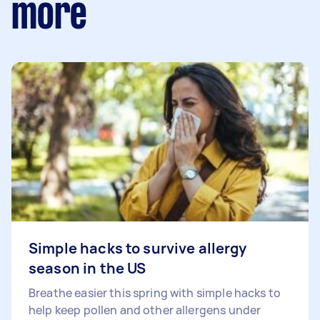
more
Simple hacks to survive allergy
season in the US
Breathe easier this spring with simple hacks to
help keep pollen and other allergens under