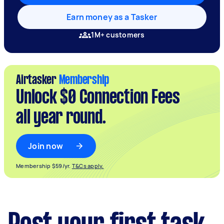
Earn money as a Tasker
1M+ customers
Airtasker
Membership
Unlock $0 Connection Fees
all year round.
Join now
Membership $59/yr.
T&Cs apply.