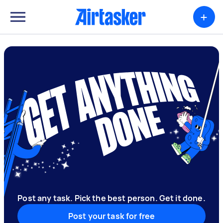
+
Post any task. Pick the best person. Get it done.
Post your task for free