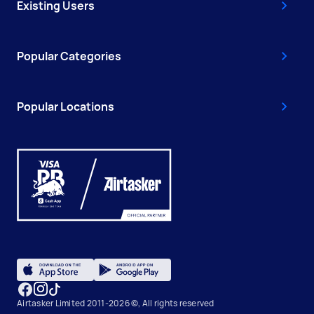
Existing Users
Popular Categories
Popular Locations
Airtasker Limited 2011-2026 ©, All rights reserved