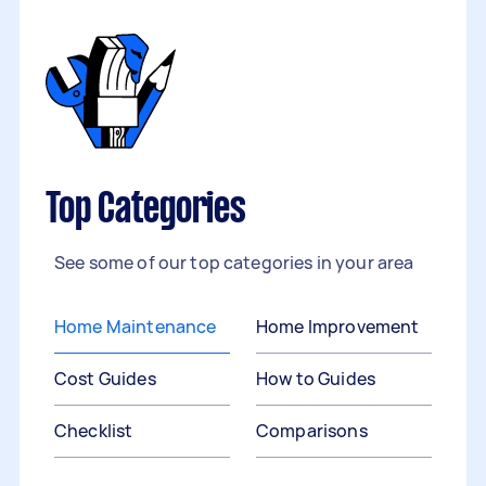
Top Categories
See some of our top categories in your area
Home Maintenance
Home Improvement
Cost Guides
How to Guides
Checklist
Comparisons