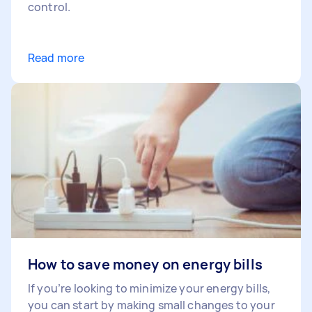
control.
Read more
How to save money on energy bills
If you’re looking to minimize your energy bills,
you can start by making small changes to your