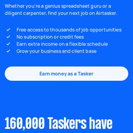
Whether you're a genius spreadsheet guru or a
diligent carpenter, find your next job on Airtasker.
Free access to thousands of job opportunities
No subscription or credit fees
Earn extra income on a flexible schedule
Grow your business and client base
Earn money as a Tasker
160,000 Taskers have