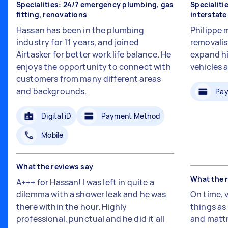
Specialities: 24/7 emergency plumbing, gas
Specialiti
fitting, renovations
interstat
Hassan has been in the plumbing
Philippe 
industry for 11 years, and joined
removalis
Airtasker for better work life balance. He
expand hi
enjoys the opportunity to connect with
vehicles 
customers from many different areas
and backgrounds.
Pay
Digital iD
Payment Method
Mobile
What the reviews say
What the 
A+++ for Hassan! I was left in quite a
dilemma with a shower leak and he was
On time, 
there within the hour. Highly
things a
professional, punctual and he did it all
and mattr