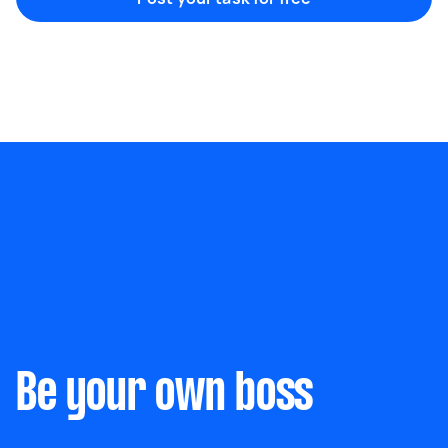
Marketing & design
Help with website
Something else
Wall mount art and paintings
Be your own boss