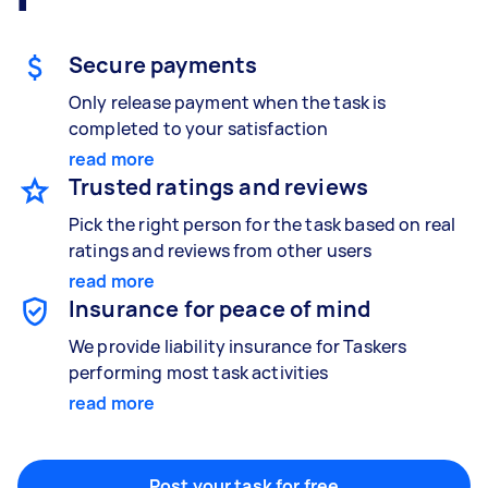
Gardening & landscaping
Something else
Mulching,weeding and tidying up
Wall mount art and paintings
Secure payments
Only release payment when the task is
completed to your satisfaction
Painting
read more
Interior and exterior wall painting
Trusted ratings and reviews
Pick the right person for the task based on real
ratings and reviews from other users
read more
Handyperson
Insurance for peace of mind
Help with home maintenance
We provide liability insurance for Taskers
performing most task activities
read more
Business & admin
Help with accounting and tax returns
Post your task for free