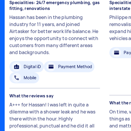
Specialities: 24/7 emergency plumbing, gas
Specialiti
fitting, renovations
interstat
Hassan has been in the plumbing
Philippe 
industry for 11 years, and joined
removalis
Airtasker for better work life balance. He
expand hi
enjoys the opportunity to connect with
vehicles 
customers from many different areas
and backgrounds.
Pay
Digital iD
Payment Method
Mobile
What the reviews say
What the 
A+++ for Hassan! I was left in quite a
dilemma with a shower leak and he was
On time, 
there within the hour. Highly
things a
professional, punctual and he did it all
and mattr