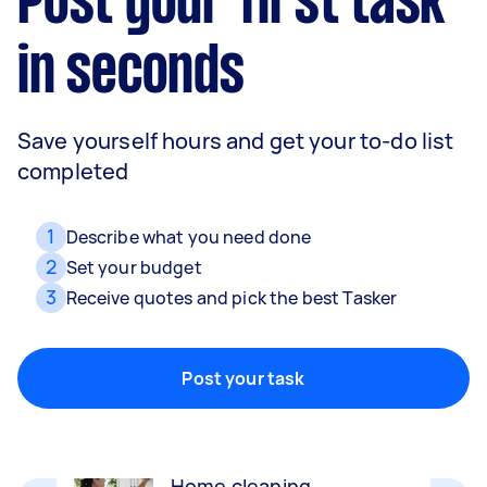
Post your first task
in seconds
Save yourself hours and get your to-do list
completed
1
Describe what you need done
2
Set your budget
3
Receive quotes and pick the best Tasker
Movers
Packing, wrapping, moving and more!
Post your task
Home cleaning
Clean, mop and tidy your house