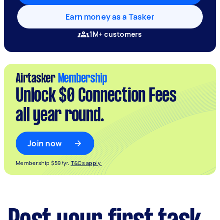
Earn money as a Tasker
1M+ customers
Airtasker
Membership
Unlock $0 Connection Fees
all year round.
Join now
Membership $59/yr.
T&Cs apply.