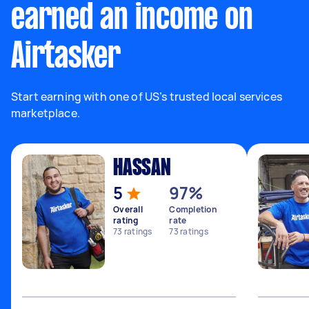
earned an income on
Airtasker
Start earning with one of US’s trusted local services
marketplace.
HASSAN
5
97%
Overall
Completion
rating
rate
73
ratings
73
ratings