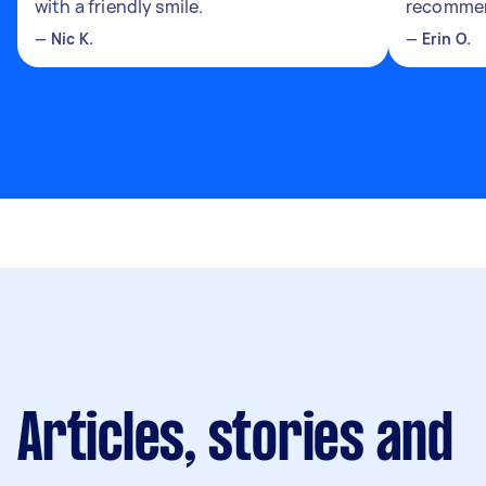
with a friendly smile.
recomme
—
Nic K.
—
Erin O.
Articles, stories and