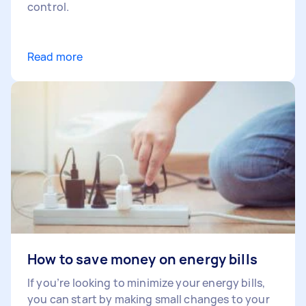
control.
Read more
How to save money on energy bills
If you’re looking to minimize your energy bills,
you can start by making small changes to your