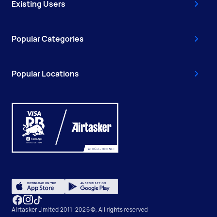
Existing Users
Popular Categories
Popular Locations
Airtasker Limited 2011-2026 ©, All rights reserved