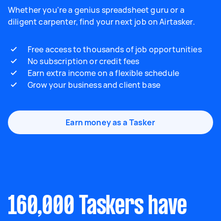
Whether you're a genius spreadsheet guru or a
diligent carpenter, find your next job on Airtasker.
Free access to thousands of job opportunities
No subscription or credit fees
Earn extra income on a flexible schedule
Grow your business and client base
Earn money as a Tasker
160,000 Taskers have