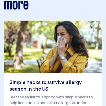
more
Simple hacks to survive allergy
season in the US
Breathe easier this spring with simple hacks to
help keep pollen and other allergens under