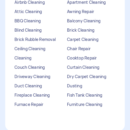
Airbnb Cleaning
Apartment Cleaning
Attic Cleaning
Awning Repair
BBQ Cleaning
Balcony Cleaning
Blind Cleaning
Brick Cleaning
Brick Rubble Removal
Carpet Cleaning
Ceiling Cleaning
Chair Repair
Cleaning
Cooktop Repair
Couch Cleaning
Curtain Cleaning
Driveway Cleaning
Dry Carpet Cleaning
Duct Cleaning
Dusting
Fireplace Cleaning
Fish Tank Cleaning
Furnace Repair
Furniture Cleaning
Furniture Repair
Gutter Cleaning
HVAC Repair
Heater Maintenance