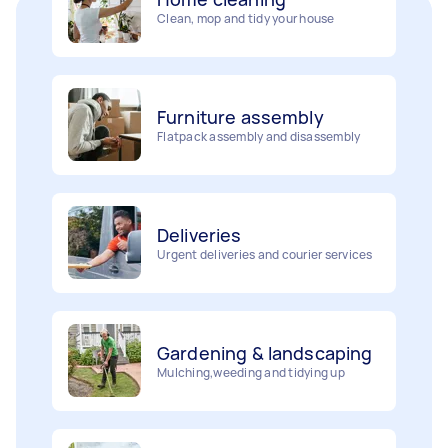
Furniture assembly
Flatpack assembly and disassembly
Deliveries
Urgent deliveries and courier services
Gardening & landscaping
Mulching,weeding and tidying up