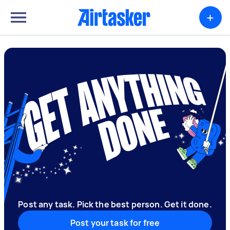
+
Post any task. Pick the best person. Get it done.
Post your task for free