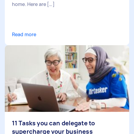
home. Here are […]
Read more
11 Tasks you can delegate to
supercharge your business