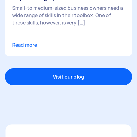
Small-to medium-sized business owners need a
wide range of skills in their toolbox. One of
these skills, however, is very […]
Read more
Visit our blog