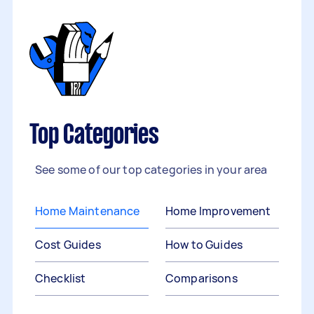
Top Categories
See some of our top categories in your area
Home Maintenance
Home Improvement
Cost Guides
How to Guides
Checklist
Comparisons