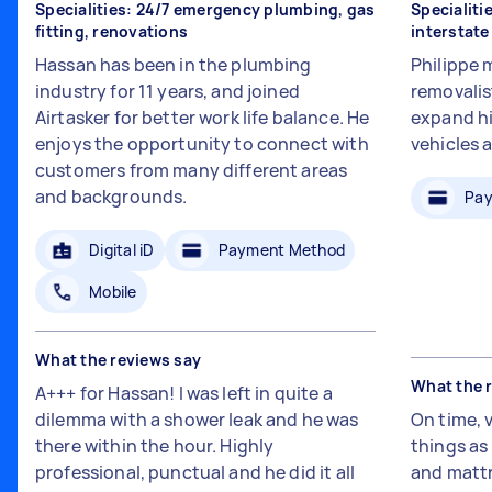
Specialities: 24/7 emergency plumbing, gas
Specialiti
fitting, renovations
interstat
Hassan has been in the plumbing
Philippe 
industry for 11 years, and joined
removalis
Airtasker for better work life balance. He
expand hi
enjoys the opportunity to connect with
vehicles 
customers from many different areas
and backgrounds.
Pay
Digital iD
Payment Method
Mobile
What the reviews say
What the 
A+++ for Hassan! I was left in quite a
dilemma with a shower leak and he was
On time, 
there within the hour. Highly
things a
professional, punctual and he did it all
and mattr