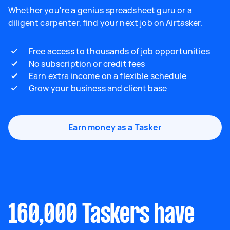
Whether you're a genius spreadsheet guru or a
diligent carpenter, find your next job on Airtasker.
Free access to thousands of job opportunities
No subscription or credit fees
Earn extra income on a flexible schedule
Grow your business and client base
Earn money as a Tasker
160,000 Taskers have