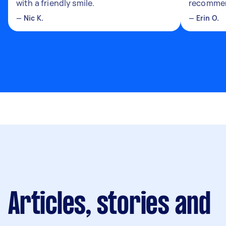
with a friendly smile.
recomme
—
Nic K.
—
Erin O.
Articles, stories and