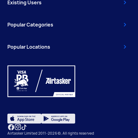
Existing Users
Popular Categories
Popular Locations
Airtasker Limited 2011-2026 ©, All rights reserved