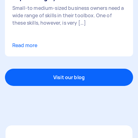
Small-to medium-sized business owners need a
wide range of skills in their toolbox. One of
these skills, however, is very […]
Read more
Visit our blog