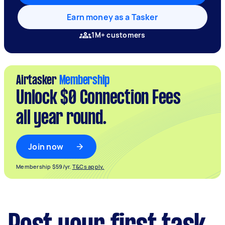
Earn money as a Tasker
1M+ customers
Airtasker
Membership
Unlock $0 Connection Fees
all year round.
Join now
Membership $59/yr.
T&Cs apply.