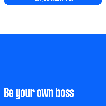
Marketing & design
Help with website
Something else
Wall mount art and paintings
Be your own boss