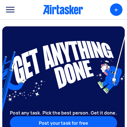
+
Post any task. Pick the best person. Get it done.
Post your task for free