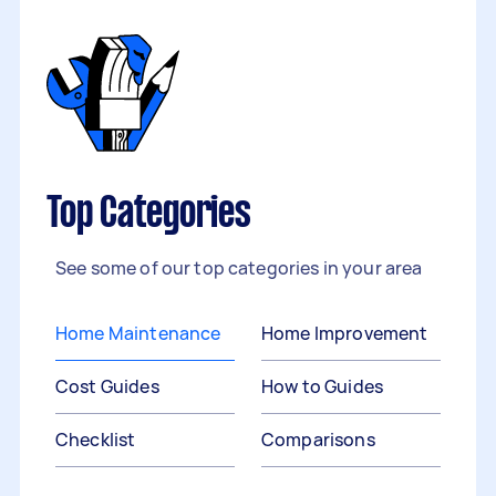
Top Categories
See some of our top categories in your area
Home Maintenance
Home Improvement
Cost Guides
How to Guides
Checklist
Comparisons