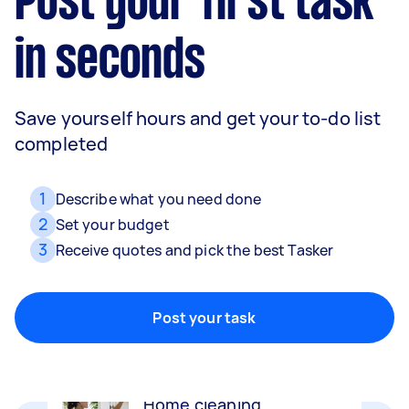
Post your first task
in seconds
Save yourself hours and get your to-do list
completed
1
Describe what you need done
2
Set your budget
3
Receive quotes and pick the best Tasker
Movers
Packing, wrapping, moving and more!
Post your task
Home cleaning
Clean, mop and tidy your house