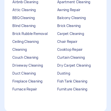
Airbnb Cleaning
Apartment Cleaning
Attic Cleaning
Awning Repair
BBQ Cleaning
Balcony Cleaning
Blind Cleaning
Brick Cleaning
Brick Rubble Removal
Carpet Cleaning
Ceiling Cleaning
Chair Repair
Cleaning
Cooktop Repair
Couch Cleaning
Curtain Cleaning
Driveway Cleaning
Dry Carpet Cleaning
Duct Cleaning
Dusting
Fireplace Cleaning
Fish Tank Cleaning
Furnace Repair
Furniture Cleaning
Furniture Repair
Gutter Cleaning
HVAC Repair
Heater Maintenance