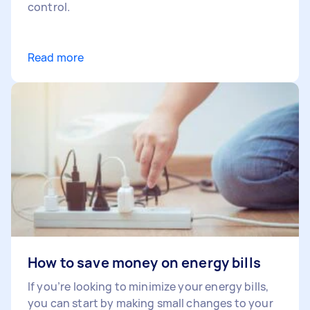
control.
Read more
How to save money on energy bills
If you’re looking to minimize your energy bills,
you can start by making small changes to your