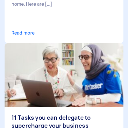
home. Here are […]
Read more
11 Tasks you can delegate to
supercharge your business