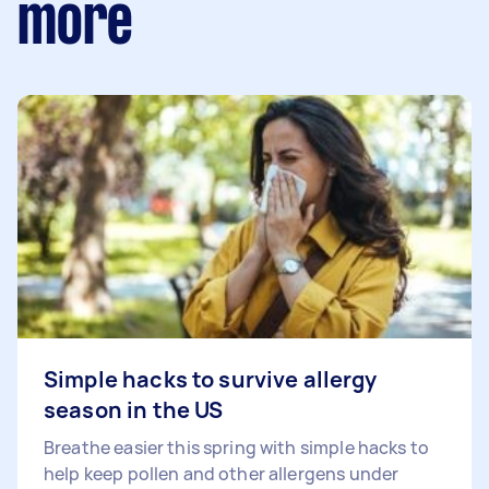
more
Simple hacks to survive allergy
season in the US
Breathe easier this spring with simple hacks to
help keep pollen and other allergens under