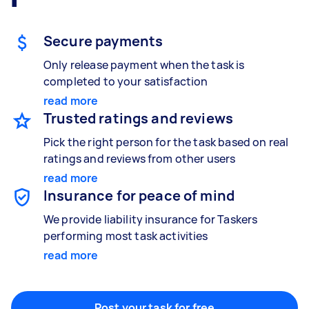
Gardening & landscaping
Something else
Mulching,weeding and tidying up
Wall mount art and paintings
Secure payments
Only release payment when the task is
completed to your satisfaction
Painting
read more
Interior and exterior wall painting
Trusted ratings and reviews
Pick the right person for the task based on real
ratings and reviews from other users
read more
Handyperson
Insurance for peace of mind
Help with home maintenance
We provide liability insurance for Taskers
performing most task activities
read more
Business & admin
Help with accounting and tax returns
Post your task for free