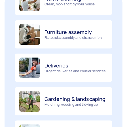
Furniture assembly
Flatpack assembly and disassembly
Deliveries
Urgent deliveries and courier services
Gardening & landscaping
Mulching,weeding and tidying up
Movers
Painting