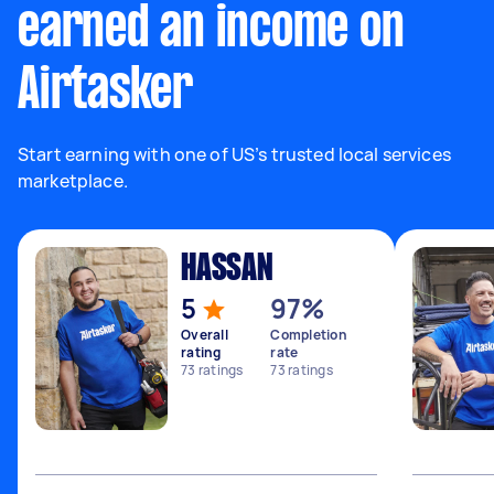
earned an income on
Airtasker
Start earning with one of US’s trusted local services
marketplace.
HASSAN
5
97%
Overall
Completion
rating
rate
73
ratings
73
ratings