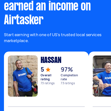
earned an income on
Airtasker
Start earning with one of US’s trusted local services
marketplace.
HASSAN
5
97%
Overall
Completion
rating
rate
73
ratings
73
ratings