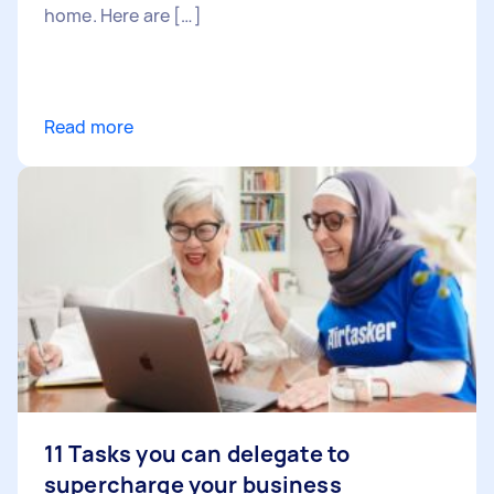
home. Here are […]
Read more
11 Tasks you can delegate to
supercharge your business