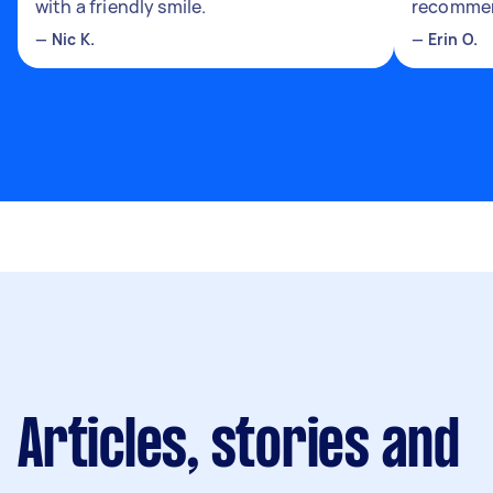
with a friendly smile.
recomme
—
Nic K.
—
Erin O.
Articles, stories and