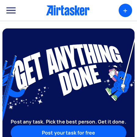
+
Post any task. Pick the best person. Get it done.
Post your task for free