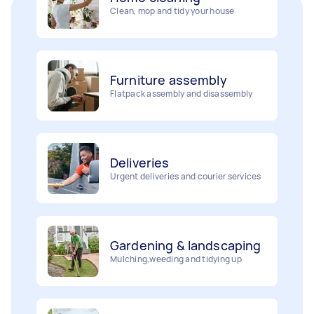
Furniture assembly
Flatpack assembly and disassembly
Deliveries
Urgent deliveries and courier services
Gardening & landscaping
Mulching,weeding and tidying up
Movers
Painting