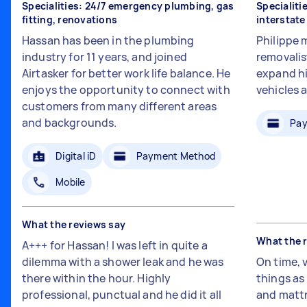
Specialities: 24/7 emergency plumbing, gas
Specialiti
fitting, renovations
interstat
Hassan has been in the plumbing
Philippe 
industry for 11 years, and joined
removalis
Airtasker for better work life balance. He
expand hi
enjoys the opportunity to connect with
vehicles 
customers from many different areas
and backgrounds.
Pay
Digital iD
Payment Method
Mobile
What the reviews say
What the 
A+++ for Hassan! I was left in quite a
dilemma with a shower leak and he was
On time, 
there within the hour. Highly
things a
professional, punctual and he did it all
and mattr