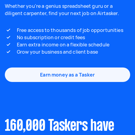
Whether you're a genius spreadsheet guru or a
diligent carpenter, find your next job on Airtasker.
Free access to thousands of job opportunities
No subscription or credit fees
Earn extra income on a flexible schedule
Grow your business and client base
Earn money as a Tasker
160,000 Taskers have