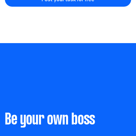
Marketing & design
Help with website
Something else
Wall mount art and paintings
Be your own boss