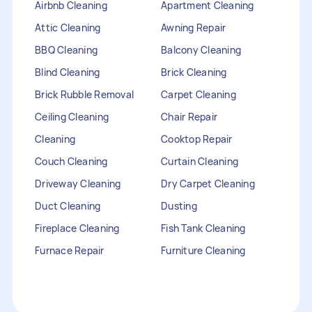
Airbnb Cleaning
Apartment Cleaning
Attic Cleaning
Awning Repair
BBQ Cleaning
Balcony Cleaning
Blind Cleaning
Brick Cleaning
Brick Rubble Removal
Carpet Cleaning
Ceiling Cleaning
Chair Repair
Cleaning
Cooktop Repair
Couch Cleaning
Curtain Cleaning
Driveway Cleaning
Dry Carpet Cleaning
Duct Cleaning
Dusting
Fireplace Cleaning
Fish Tank Cleaning
Furnace Repair
Furniture Cleaning
Furniture Repair
Gutter Cleaning
HVAC Repair
Heater Maintenance