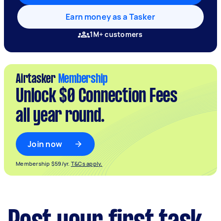
Earn money as a Tasker
1M+ customers
Airtasker
Membership
Unlock $0 Connection Fees
all year round.
Join now
Membership $59/yr.
T&Cs apply.