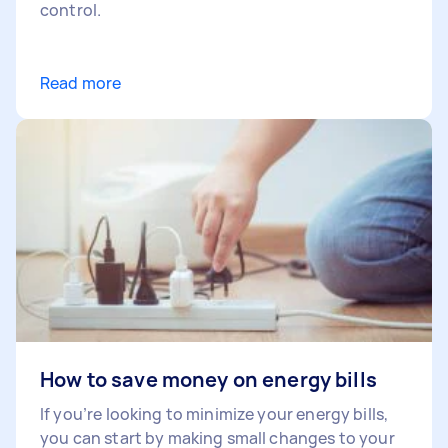
control.
Read more
How to save money on energy bills
If you’re looking to minimize your energy bills,
you can start by making small changes to your