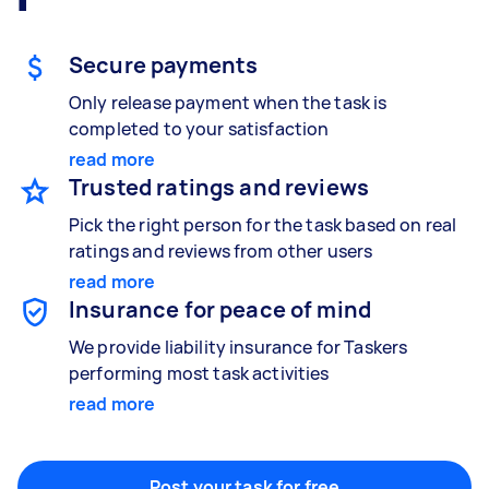
Gardening & landscaping
Something else
Mulching,weeding and tidying up
Wall mount art and paintings
Secure payments
Only release payment when the task is
completed to your satisfaction
Painting
read more
Interior and exterior wall painting
Trusted ratings and reviews
Pick the right person for the task based on real
ratings and reviews from other users
Handyperson
read more
Help with home maintenance
Insurance for peace of mind
We provide liability insurance for Taskers
performing most task activities
read more
Business & admin
Help with accounting and tax returns
Post your task for free