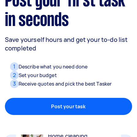
Post your first task
in seconds
Save yourself hours and get your to-do list
completed
1
Describe what you need done
2
Set your budget
3
Receive quotes and pick the best Tasker
Movers
Packing, wrapping, moving and more!
Post your task
Home cleaning
Clean, mop and tidy your house