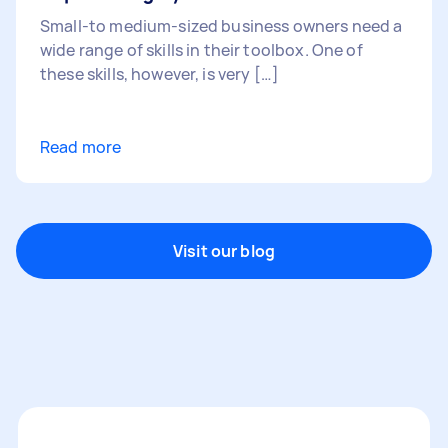
Small-to medium-sized business owners need a
wide range of skills in their toolbox. One of
these skills, however, is very […]
Read more
Visit our blog