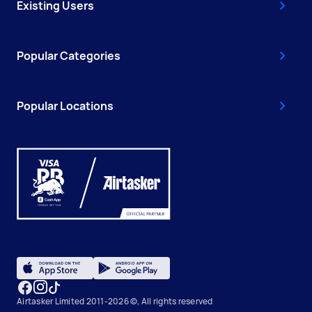
Existing Users
Popular Categories
Popular Locations
Airtasker Limited 2011-2026 ©, All rights reserved