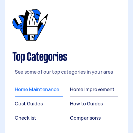
Top Categories
See some of our top categories in your area
Home Maintenance
Home Improvement
Cost Guides
How to Guides
Checklist
Comparisons