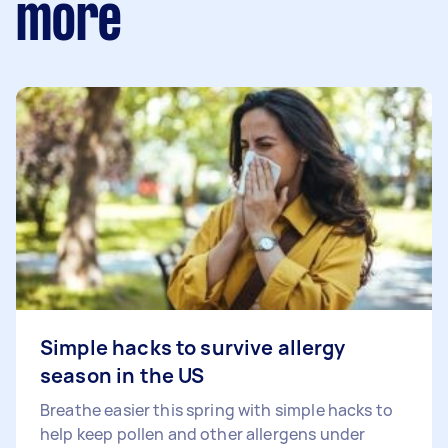
more
Simple hacks to survive allergy
season in the US
Breathe easier this spring with simple hacks to
help keep pollen and other allergens under