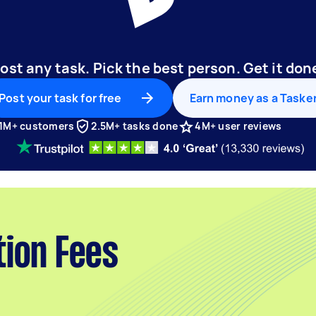
ost any task. Pick the best person. Get it don
Post your task for free
Earn money as a Taske
1M+ customers
2.5M+ tasks done
4M+ user reviews
tion Fees