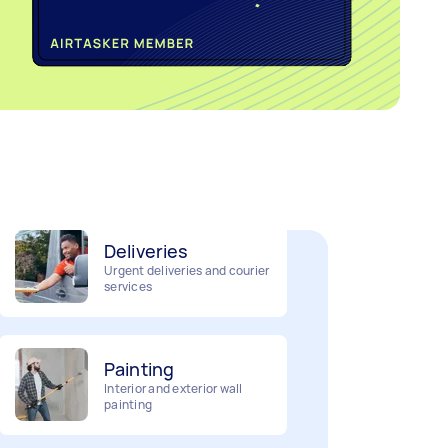
Home cleaning
Clean, mop and tidy your
house
Deliveries
Urgent deliveries and courier
services
Painting
Interior and exterior wall
painting