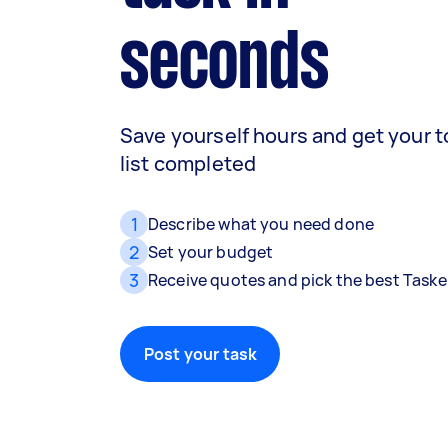
seconds
Save yourself hours and get your 
list completed
1
Describe what you need done
2
Set your budget
3
Receive quotes and pick the best Taske
Post your task