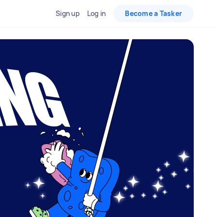
Sign up
Log in
Become a Tasker