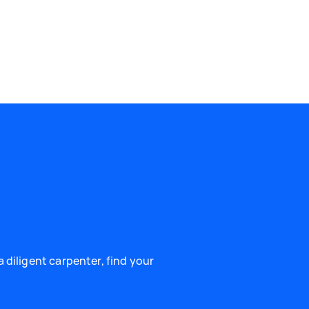
 diligent carpenter, find your