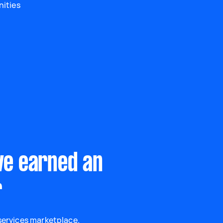
nities
ve earned an
r
 services marketplace.