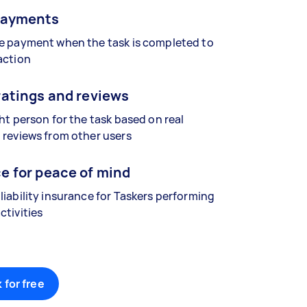
payments
se payment when the task is completed to
action
ratings and reviews
ght person for the task based on real
 reviews from other users
e for peace of mind
liability insurance for Taskers performing
ctivities
 for free