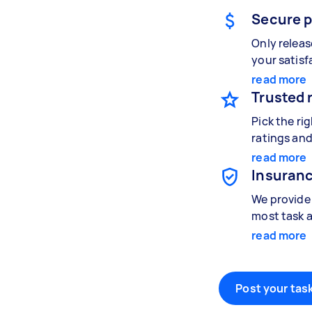
Secure 
Only relea
your satisf
read more
Trusted 
Pick the ri
ratings and
read more
Insuranc
We provide 
most task a
read more
Post your task