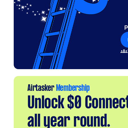
P
Airtasker
Membership
Unlock $0 Connec
all year round.