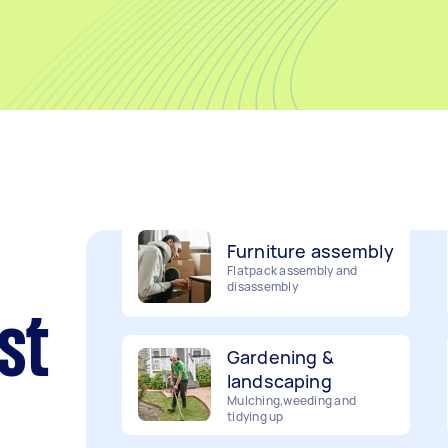
Movers
Packing, wrapping, moving
and more!
Furniture assembly
Flatpack assembly and
disassembly
Gardening &
st
landscaping
Mulching,weeding and
tidying up