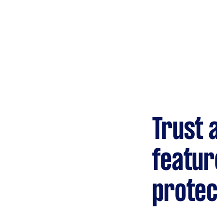
Gardening &
landscaping
Mulching,weeding and
tidying up
Handyperson
Help with home maintenance
Trust 
Marketing & design
Help with website
featur
protec