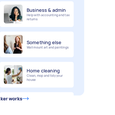
Business & admin
Help with accounting and tax
returns
Something else
Wall mount art and paintings
Home cleaning
Clean, mop and tidy your
house
Deliveries
sker works
Urgent deliveries and courier
services