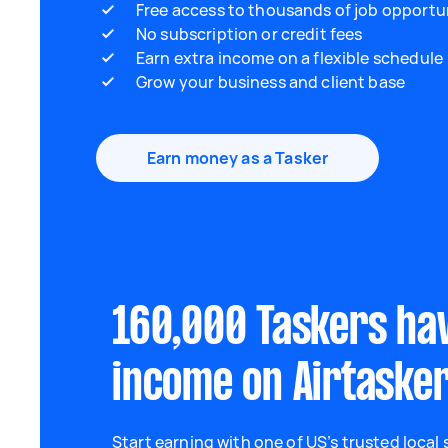
Free access to thousands of job opportu
No subscription or credit fees
Earn extra income on a flexible schedule
Grow your business and client base
Earn money as a Tasker
160,000 Taskers ha
income on Airtaske
Start earning with one of US’s trusted local