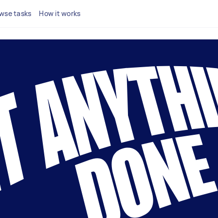
wse tasks
How it works