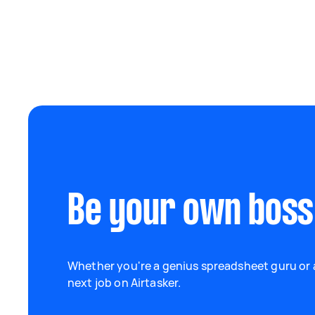
Be your own boss
Whether you're a genius spreadsheet guru or a
next job on Airtasker.