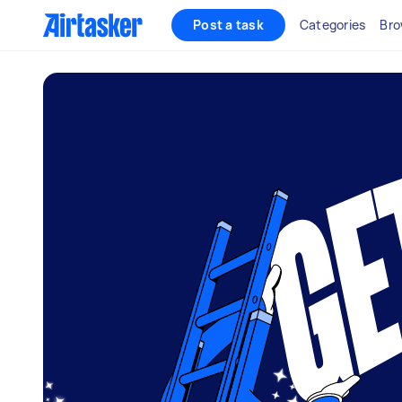
Post a task
Categories
Bro