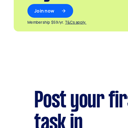
Join now
Membership $59/yr.
T&Cs apply.
Post your fir
task in