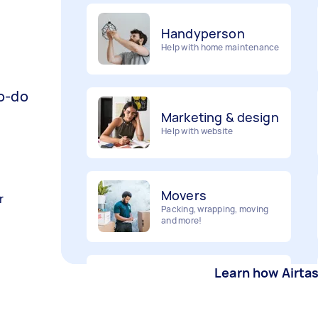
Handyperson
Help with home maintenance
to-do
Marketing & design
Help with website
Movers
Packing, wrapping, moving
r
and more!
Furniture assembly
Learn how Airta
Flatpack assembly and
disassembly