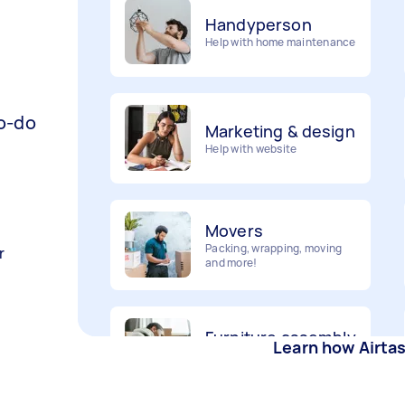
Help with home maintenance
Marketing & design
to-do
Help with website
Movers
Packing, wrapping, moving
and more!
r
Furniture assembly
Flatpack assembly and
disassembly
Learn how Airta