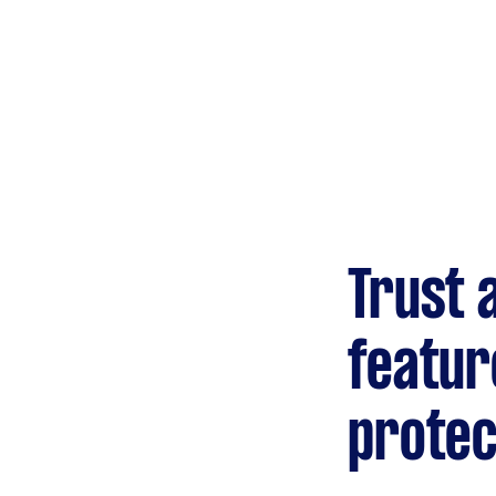
Gardening &
landscaping
Mulching,weeding and
tidying up
Handyperson
Help with home maintenance
Trust 
Marketing & design
Help with website
featur
protec