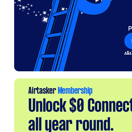
P
Airtasker
Membership
Unlock $0 Connec
all year round.