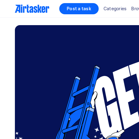
Post a task
Categories
Bro