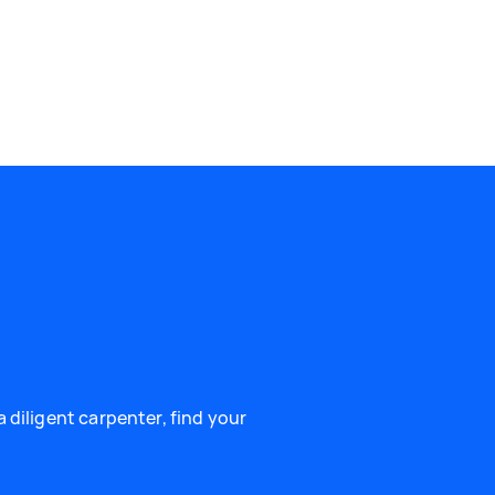
 diligent carpenter, find your