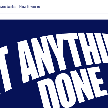
wse tasks
How it works