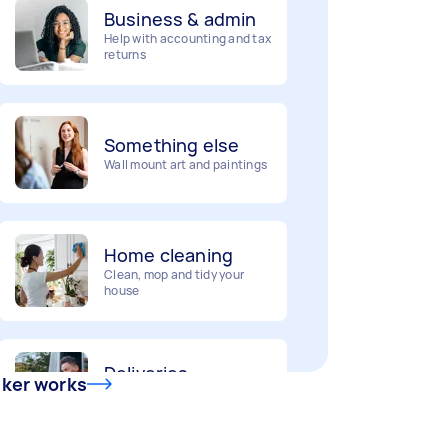
Help with accounting and tax
returns
Something else
Wall mount art and paintings
Home cleaning
Clean, mop and tidy your
house
Deliveries
Urgent deliveries and courier
services
sker works