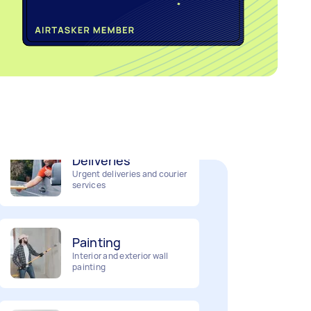
Home cleaning
Clean, mop and tidy your
house
Deliveries
Urgent deliveries and courier
services
Painting
Interior and exterior wall
painting
Business & admin