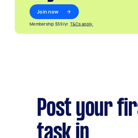
Join now
Membership $59/yr.
T&Cs apply.
Post your fir
task in