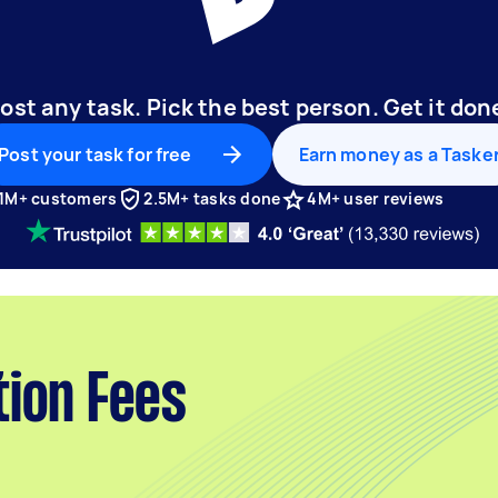
ost any task. Pick the best person. Get it don
Post your task for free
Earn money as a Taske
1M+ customers
2.5M+ tasks done
4M+ user reviews
tion Fees