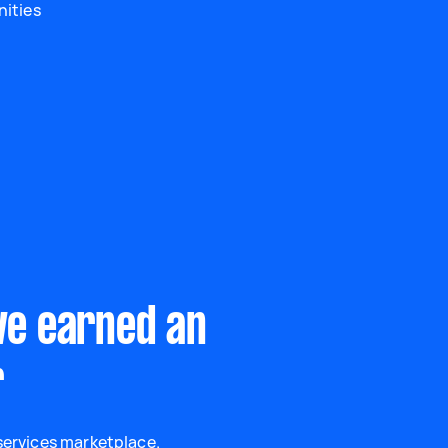
nities
ve earned an
r
 services marketplace.