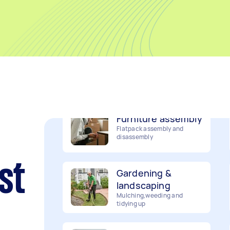
Movers
Packing, wrapping, moving
and more!
Furniture assembly
Flatpack assembly and
disassembly
Gardening &
st
landscaping
Mulching,weeding and
tidying up
Handyperson