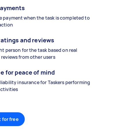
payments
se payment when the task is completed to
action
ratings and reviews
ght person for the task based on real
 reviews from other users
e for peace of mind
liability insurance for Taskers performing
ctivities
 for free