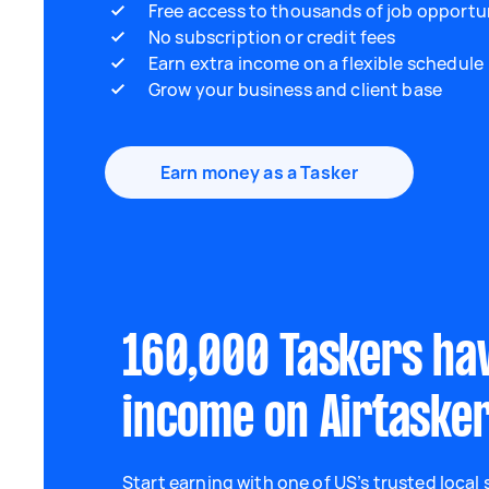
Free access to thousands of job opportu
No subscription or credit fees
Earn extra income on a flexible schedule
Grow your business and client base
Earn money as a Tasker
160,000 Taskers ha
income on Airtaske
Start earning with one of US’s trusted local