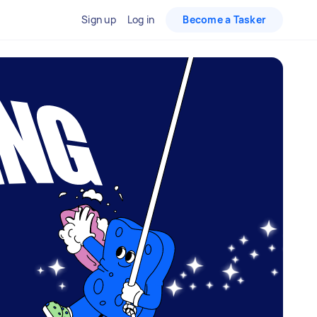
Sign up
Log in
Become a Tasker