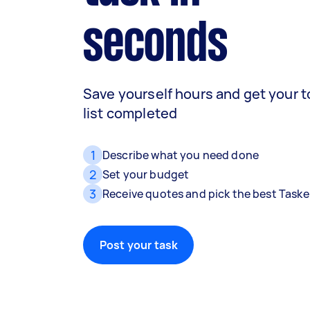
seconds
Save yourself hours and get your 
list completed
1
Describe what you need done
2
Set your budget
3
Receive quotes and pick the best Taske
Post your task