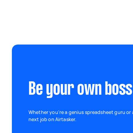
Be your own boss
Whether you're a genius spreadsheet guru or a
next job on Airtasker.