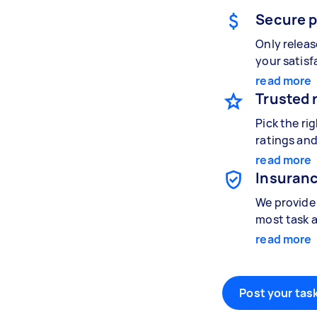
Secure 
Only relea
your satisf
read more
Trusted 
Pick the ri
ratings and
read more
Insuranc
We provide 
most task a
read more
Post your task